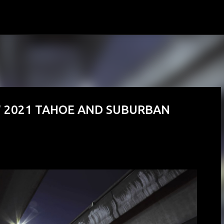
Skip to main content
 2021 TAHOE AND SUBURBAN