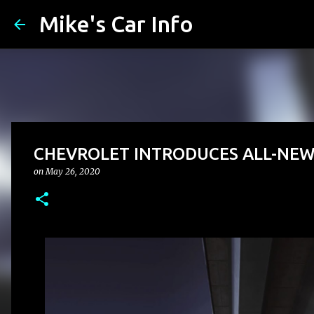
Mike's Car Info
CHEVROLET INTRODUCES ALL-NEW
on
May 26, 2020