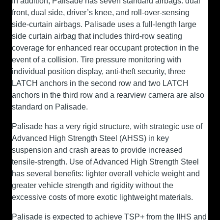
In addition, Palisade has seven standard airbags: dual
front, dual side, driver’s knee, and roll-over-sensing
side-curtain airbags. Palisade uses a full-length large
side curtain airbag that includes third-row seating
coverage for enhanced rear occupant protection in the
event of a collision. Tire pressure monitoring with
individual position display, anti-theft security, three
LATCH anchors in the second row and two LATCH
anchors in the third row and a rearview camera are also
standard on Palisade.
Palisade has a very rigid structure, with strategic use of
Advanced High Strength Steel (AHSS) in key
suspension and crash areas to provide increased
tensile-strength. Use of Advanced High Strength Steel
has several benefits: lighter overall vehicle weight and
greater vehicle strength and rigidity without the
excessive costs of more exotic lightweight materials.
Palisade is expected to achieve TSP+ from the IIHS and