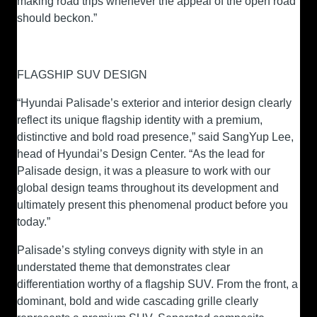
making road trips whenever the appeal of the open road
should beckon.”
FLAGSHIP SUV DESIGN
“Hyundai Palisade’s exterior and interior design clearly
reflect its unique flagship identity with a premium,
distinctive and bold road presence,” said SangYup Lee,
head of Hyundai’s Design Center. “As the lead for
Palisade design, it was a pleasure to work with our
global design teams throughout its development and
ultimately present this phenomenal product before you
today.”
Palisade’s styling conveys dignity with style in an
understated theme that demonstrates clear
differentiation worthy of a flagship SUV. From the front, a
dominant, bold and wide cascading grille clearly