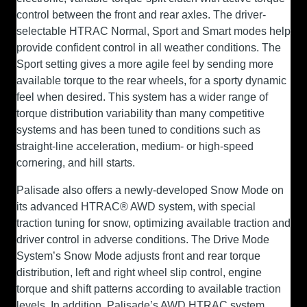
control between the front and rear axles. The driver-
selectable HTRAC Normal, Sport and Smart modes help
provide confident control in all weather conditions. The
Sport setting gives a more agile feel by sending more
available torque to the rear wheels, for a sporty dynamic
feel when desired. This system has a wider range of
torque distribution variability than many competitive
systems and has been tuned to conditions such as
straight-line acceleration, medium- or high-speed
cornering, and hill starts.
Palisade also offers a newly-developed Snow Mode on
its advanced HTRAC® AWD system, with special
traction tuning for snow, optimizing available traction and
driver control in adverse conditions. The Drive Mode
System’s Snow Mode adjusts front and rear torque
distribution, left and right wheel slip control, engine
torque and shift patterns according to available traction
levels. In addition, Palisade’s AWD HTRAC system