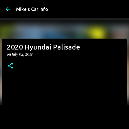
Mike's Car Info
2020 Hyundai Palisade
on
July 02, 2019