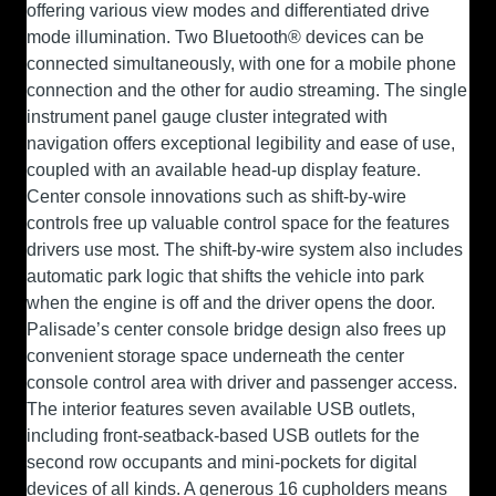
offering various view modes and differentiated drive
mode illumination. Two Bluetooth® devices can be
connected simultaneously, with one for a mobile phone
connection and the other for audio streaming. The single
instrument panel gauge cluster integrated with
navigation offers exceptional legibility and ease of use,
coupled with an available head-up display feature.
Center console innovations such as shift-by-wire
controls free up valuable control space for the features
drivers use most. The shift-by-wire system also includes
automatic park logic that shifts the vehicle into park
when the engine is off and the driver opens the door.
Palisade’s center console bridge design also frees up
convenient storage space underneath the center
console control area with driver and passenger access.
The interior features seven available USB outlets,
including front-seatback-based USB outlets for the
second row occupants and mini-pockets for digital
devices of all kinds. A generous 16 cupholders means