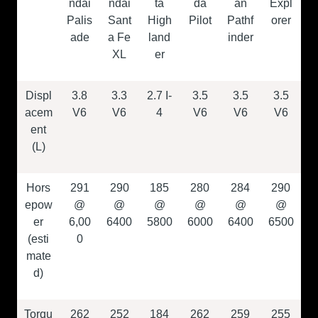
ndai
ndai
ta
da
an
Expl
Palis
Sant
High
Pilot
Pathf
orer
ade
a Fe
land
inder
XL
er
Displ
3.8
3.3
2.7 I-
3.5
3.5
3.5
acem
V6
V6
4
V6
V6
V6
ent
(L)
Hors
291
290
185
280
284
290
epow
@
@
@
@
@
@
er
6,00
6400
5800
6000
6400
6500
(esti
0
mate
d)
Torqu
262
252
184
262
259
255