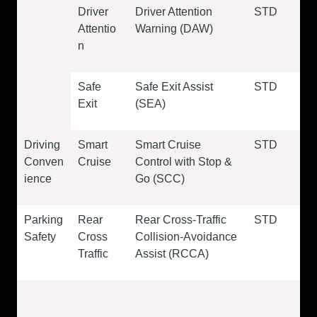
Driver
Driver Attention
STD
Attentio
Warning (DAW)
n
Safe
Safe Exit Assist
STD
Exit
(SEA)
Driving
Smart
Smart Cruise
STD
Conven
Cruise
Control with Stop &
ience
Go (SCC)
Parking
Rear
Rear Cross-Traffic
STD
Safety
Cross
Collision-Avoidance
Traffic
Assist (RCCA)