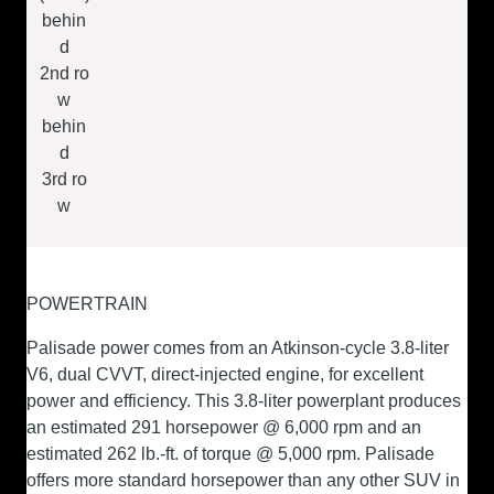
behin
d
2
nd
ro
w
behin
d
3
rd
ro
w
POWERTRAIN
Palisade power comes from an Atkinson-cycle 3.8-liter
V6, dual CVVT, direct-injected engine, for excellent
power and efficiency. This 3.8-liter powerplant produces
an estimated 291 horsepower @ 6,000 rpm and an
estimated 262 lb.-ft. of torque @ 5,000 rpm. Palisade
offers more standard horsepower than any other SUV in