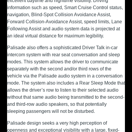
excellent daytime and nighttime visibility. Driving
information such as speed, Smart Cruise Control status,
navigation, Blind-Spot Collision Avoidance Assist,
Forward Collision-Avoidance Assist, speed limits, Lane
Following Assist and audio system data is projected at
an ideal virtual distance for maximum legibility.
Palisade also offers a sophisticated Driver Talk in-car
intercom system with rear seat conversation and sleep
modes. This system allows the driver to communicate
separately with the second and/or third rows of the
vehicle via the Palisade audio system in a conversation
mode. The system also includes a Rear Sleep Mode that
allows the driver’s row to listen to their selected audio
without that same audio being transmitted to the second-
and third-row audio speakers, so that potentially
sleeping passengers will not be disturbed.
Palisade design seeks a very high perception of
openness and exceptional visibility with a large, fixed-