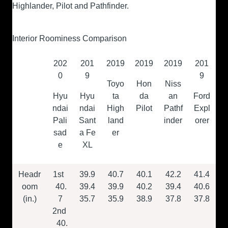
Highlander, Pilot and Pathfinder.
Interior Roominess Comparison
202
201
2019
2019
2019
201
0
9
9
Toyo
Hon
Niss
Hyu
Hyu
ta
da
an
Ford
ndai
ndai
High
Pilot
Pathf
Expl
Pali
Sant
land
inder
orer
sad
a Fe
er
e
XL
Headr
1
st
39.9
40.7
40.1
42.2
41.4
oom
40.
39.4
39.9
40.2
39.4
40.6
(in.)
7
35.7
35.9
38.9
37.8
37.8
2
nd
40.