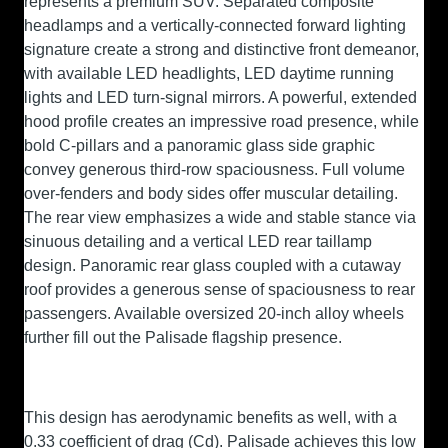
represents a premium SUV. Separated composite
headlamps and a vertically-connected forward lighting
signature create a strong and distinctive front demeanor,
with available LED headlights, LED daytime running
lights and LED turn-signal mirrors. A powerful, extended
hood profile creates an impressive road presence, while
bold C-pillars and a panoramic glass side graphic
convey generous third-row spaciousness. Full volume
over-fenders and body sides offer muscular detailing.
The rear view emphasizes a wide and stable stance via
sinuous detailing and a vertical LED rear taillamp
design. Panoramic rear glass coupled with a cutaway
roof provides a generous sense of spaciousness to rear
passengers. Available oversized 20-inch alloy wheels
further fill out the Palisade flagship presence.
This design has aerodynamic benefits as well, with a
0.33 coefficient of drag (Cd). Palisade achieves this low