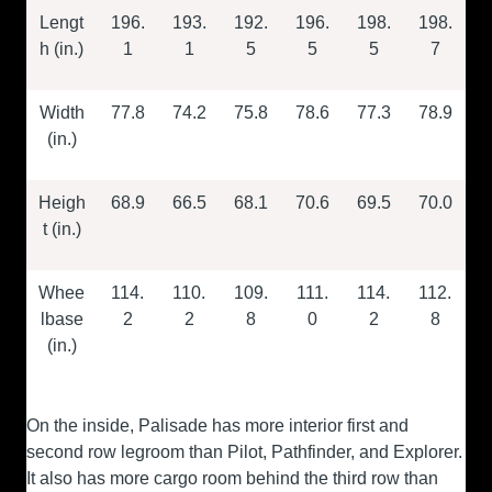
Lengt
196.
193.
192.
196.
198.
198.
h (in.)
1
1
5
5
5
7
Width
77.8
74.2
75.8
78.6
77.3
78.9
(in.)
Heigh
68.9
66.5
68.1
70.6
69.5
70.0
t (in.)
Whee
114.
110.
109.
111.
114.
112.
lbase
2
2
8
0
2
8
(in.)
On the inside, Palisade has more interior first and
second row legroom than Pilot, Pathfinder, and Explorer.
It also has more cargo room behind the third row than