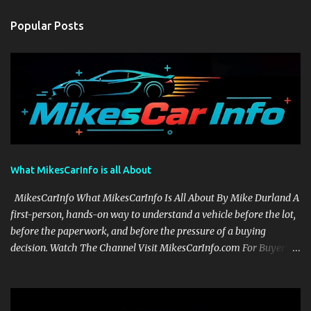
Popular Posts
What MikesCarInfo is all About
MikesCarInfo What MikesCarInfo Is All About By Mike Durland A
first-person, hands-on way to understand a vehicle before the lot,
before the paperwork, and before the pressure of a buying
decision. Watch The Channel Visit MikesCarInfo.com For Buyers
See the seats, screens, cargo area, controls, camera views, lighting,
and real-use details before you visit a dealer. For Owners Find
clear demonstrations for vehicle features, settings, key fobs, driver