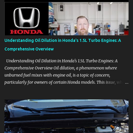
aids, displays, and everyday controls. For Sales Professionals Build
product knowledge at your own pace, especially when you are new
to the business or learning a changing model line. For Enthusiasts
Follow the details that reveal how a manufacturer thinks, from
basic trims to high-end models. Most people learn a vehicle in t...
Understanding Oil Dilution in Honda's 1.5L Turbo Engines: A
Comprehensive Overview
Understanding Oil Dilution in Honda's 1.5L Turbo Engines: A
Comprehensive Overview Oil dilution, a phenomenon where
unburned fuel mixes with engine oil, is a topic of concern,
particularly for owners of certain Honda models. This issue, while
present in all engines to some degree, has been notably
pronounced in Honda's 1.5L turbocharged engines, raising
questions about its severity and impact on vehicle performance
and reliability. What is Oil Dilution? Oil dilution occurs when
unburned fuel enters the engine oil, thinning it and potentially
altering its lubricating properties. In Honda's 1.5L turbo engines,
this problem is more acute than usual. The acceptable level of fuel