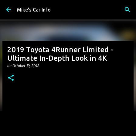
Skip to main content
Mike's Car Info
2019 Toyota 4Runner Limited -
Ultimate In-Depth Look in 4K
on
October 19, 2018