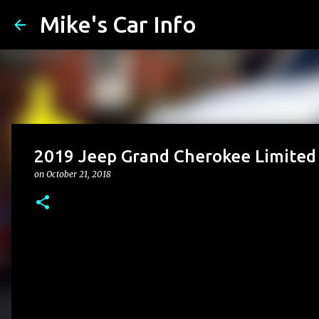
Mike's Car Info
2019 Jeep Grand Cherokee Limited 
on
October 21, 2018