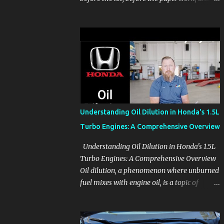
before the pressure of a buying decision.
Watch The Channel Visit MikesCarInfo.com
For Buyers See the seats, screens, cargo area,
controls, camera views, lighting, and real-
use details before you visit a dealer. For
Owners Find clear demonstrations for
vehicle features, settings, key fobs, driver
aids, displays, and everyday controls. For
Sales Professionals Build product knowledge
Understanding Oil Dilution in Honda's 1.5L
at your own pace, especially when you are
Turbo Engines: A Comprehensive Overview
new to the business or learning a changing
model line. For Enthusiasts Follow the
Understanding Oil Dilution in Honda's 1.5L
details that reveal how a manufacturer
Turbo Engines: A Comprehensive Overview
thinks, from basic trims to high-end models.
Oil dilution, a phenomenon where unburned
Most people learn a vehicle in t...
fuel mixes with engine oil, is a topic of
concern, particularly for owners of certain
Honda models. This issue, while present in
all engines to some degree, has been notably