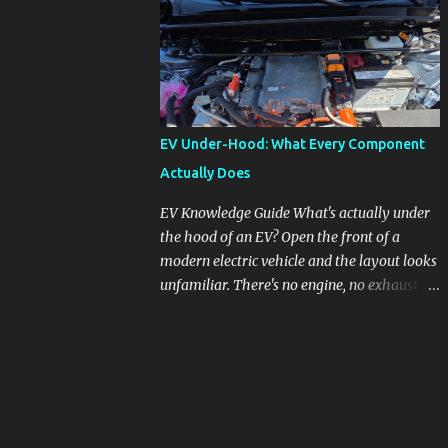
pronounced in Honda's 1.5L turbocharged
engines, raising questions about its severity
and impact on vehicle performance and
reliability. What is Oil Dilution? Oil dilution
occurs when unburned fuel enters the engine
oil, thinning it and potentially altering its
EV Under-Hood: What Every Component
lubricating properties. In Honda's 1.5L turbo
Actually Does
engines, this problem is more acute than
usual. The acceptable level of fuel dilution in
EV Knowledge Guide What's actually under
engine oil is typically 2.4 percent or less.
the hood of an EV? Open the front of a
However, in these specific Honda models,
modern electric vehicle and the layout looks
the dilution rate has exceeded this
unfamiliar. There's no engine, no exhaust
threshold. Affected Models The models
manifold, no oil cap. What you see instead is
most impacted by this issue are the 2017-
a different kind of machine: power
2018 Honda Civics and the 2016-2018 Honda
conversion hardware, orange high-voltage
CR-Vs. Instances have also been reported in
cabling, multiple coolant loops, and a 12-volt
the...
battery that's still doing the same job it
always did. Here's how to read what you're