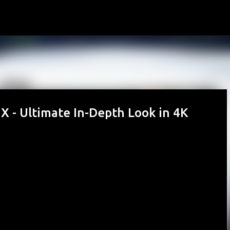
Skip to main content
X - Ultimate In-Depth Look in 4K