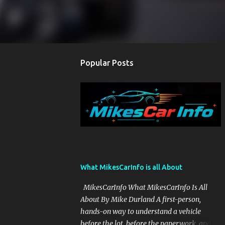
Popular Posts
What MikesCarInfo is all About
MikesCarInfo What MikesCarInfo Is All
About By Mike Durland A first-person,
hands-on way to understand a vehicle
before the lot, before the paperwork, and