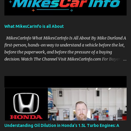
What MikesCarInfo is all About
MikesCarInfo What MikesCarInfo Is All About By Mike Durland A
first-person, hands-on way to understand a vehicle before the lot,
before the paperwork, and before the pressure of a buying
decision. Watch The Channel Visit MikesCarInfo.com For Buyers
See the seats, screens, cargo area, controls, camera views, lighting,
and real-use details before you visit a dealer. For Owners Find
clear demonstrations for vehicle features, settings, key fobs, driver
aids, displays, and everyday controls. For Sales Professionals Build
product knowledge at your own pace, especially when you are new
to the business or learning a changing model line. For Enthusiasts
Follow the details that reveal how a manufacturer thinks, from
basic trims to high-end models. Most people learn a vehicle in t...
Understanding Oil Dilution in Honda's 1.5L Turbo Engines: A