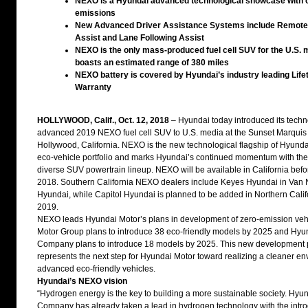
NEXO is a Hyundai advanced technological showcase with 
emissions
New Advanced Driver Assistance Systems include Remote
Assist and Lane Following Assist
NEXO is the only mass-produced fuel cell SUV for the U.S. 
boasts an estimated range of 380 miles
NEXO battery is covered by Hyundai’s industry leading Life
Warranty
HOLLYWOOD, Calif., Oct. 12, 2018
– Hyundai today introduced its techn
advanced 2019 NEXO fuel cell SUV to U.S. media at the Sunset Marquis 
Hollywood, California. NEXO is the new technological flagship of Hyunda
eco-vehicle portfolio and marks Hyundai’s continued momentum with the 
diverse SUV powertrain lineup. NEXO will be available in California befo
2018. Southern California NEXO dealers include Keyes Hyundai in Van 
Hyundai, while Capitol Hyundai is planned to be added in Northern Califo
2019.
NEXO leads Hyundai Motor’s plans in development of zero-emission veh
Motor Group plans to introduce 38 eco-friendly models by 2025 and Hyu
Company plans to introduce 18 models by 2025. This new development 
represents the next step for Hyundai Motor toward realizing a cleaner en
advanced eco-friendly vehicles.
Hyundai’s NEXO vision
“Hydrogen energy is the key to building a more sustainable society. Hyu
Company has already taken a lead in hydrogen technology with the introd