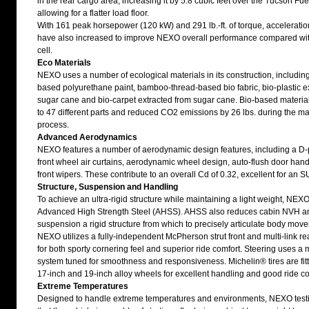
in the rear cargo area, increasing it by 5.8 cubic feet over the Tucson Fue
allowing for a flatter load floor.
With 161 peak horsepower (120 kW) and 291 lb.-ft. of torque, accelerati
have also increased to improve NEXO overall performance compared wit
cell.
Eco Materials
NEXO uses a number of ecological materials in its construction, includin
based polyurethane paint, bamboo-thread-based bio fabric, bio-plastic e
sugar cane and bio-carpet extracted from sugar cane. Bio-based materia
to 47 different parts and reduced CO2 emissions by 26 lbs. during the m
process.
Advanced Aerodynamics
NEXO features a number of aerodynamic design features, including a D-pil
front wheel air curtains, aerodynamic wheel design, auto-flush door han
front wipers. These contribute to an overall Cd of 0.32, excellent for an SU
Structure, Suspension and Handling
To achieve an ultra-rigid structure while maintaining a light weight, NEX
Advanced High Strength Steel (AHSS). AHSS also reduces cabin NVH an
suspension a rigid structure from which to precisely articulate body mov
NEXO utilizes a fully-independent McPherson strut front and multi-link r
for both sporty cornering feel and superior ride comfort. Steering uses a 
system tuned for smoothness and responsiveness. Michelin® tires are fit
17-inch and 19-inch alloy wheels for excellent handling and good ride co
Extreme Temperatures
Designed to handle extreme temperatures and environments, NEXO test