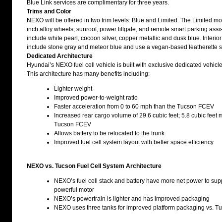
Blue Link services are complimentary for three years.
Trims and Color
NEXO will be offered in two trim levels: Blue and Limited. The Limited m
inch alloy wheels, sunroof, power liftgate, and remote smart parking ass
include white pearl, cocoon silver, copper metallic and dusk blue. Interi
include stone gray and meteor blue and use a vegan-based leatherette s
Dedicated Architecture
Hyundai’s NEXO fuel cell vehicle is built with exclusive dedicated vehicle
This architecture has many benefits including:
Lighter weight
Improved power-to-weight ratio
Faster acceleration from 0 to 60 mph than the Tucson FCEV
Increased rear cargo volume of 29.6 cubic feet; 5.8 cubic feet 
Tucson FCEV
Allows battery to be relocated to the trunk
Improved fuel cell system layout with better space efficiency
NEXO vs. Tucson Fuel Cell System Architecture
NEXO’s fuel cell stack and battery have more net power to sup
powerful motor
NEXO’s powertrain is lighter and has improved packaging
NEXO uses three tanks for improved platform packaging vs. Tu