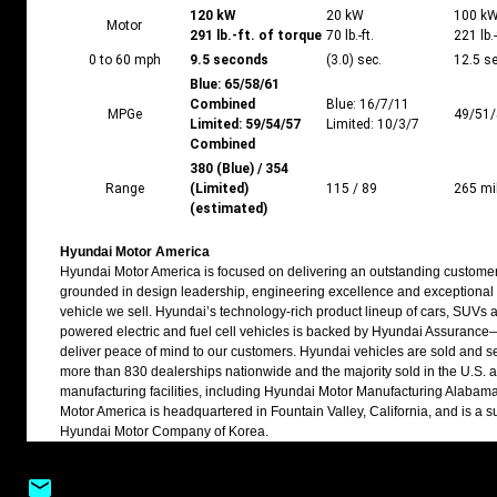
120 kW
20 kW
100 k
Motor
291 lb.-ft. of torque
70 lb.-ft.
221 lb.-
0 to 60 mph
9.5
seconds
(3.0) sec.
12.5 s
Blue: 65/58/61
Combined
Blue: 16/7/11
MPGe
49/51/
Limited: 59/54/57
Limited: 10/3/7
Combined
380 (Blue) / 354
Range
(Limited)
115 / 89
265 mi
(estimated)
Hyundai Motor America
Hyundai Motor America is focused on delivering an outstanding custome
grounded in design leadership, engineering excellence and exceptional 
vehicle we sell. Hyundai’s technology-rich product lineup of cars, SUVs a
powered electric and fuel cell vehicles is backed by Hyundai Assurance
deliver peace of mind to our customers. Hyundai vehicles are sold and s
more than 830 dealerships nationwide and the majority sold in the U.S. ar
manufacturing facilities, including Hyundai Motor Manufacturing Alabam
Motor America is headquartered in Fountain Valley, California, and is a s
Hyundai Motor Company of Korea.