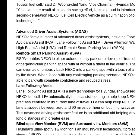
Tucson fuel cell,” said Dr. Woong-chul Yang, Vice Chairman, Hyundai M
“Yet as another result of this earth-saving effort, I am so proud to introduc
second-generation NEXO Fuel Cell Electric Vehicle as a culmination of o
technologies.”
Advanced Driver Assist Systems (ADAS)
NEXO offers a number of advanced driver assist systems, including Forwa
Avoidance Assist (FCA), Lane Following Assist (LFA), Driver Attention W
High Beam Assist (HBA) and Remote Smart Parking Assist (RSPA).
Remote Smart Parking Assist (
RSPA
)
RSPA enables NEXO to either autonomously park or retrieve itself from ei
or perpendicular parking space with or without a driver in the vehicle. 
can even autonomously back NEXO into a parking spot with a touch of a 
by the driver. When faced with any challenging parking scenario, NEXO dr
able to park with complete confidence and reduced stress.
Lane Following Assist
Lane Following Assist (LFA) is a new technology for Hyundai, showcased f
NEXO fuel cell. LFA automatically helps assist steering to help keep NE
precisely centered in its current lane of travel. LFA can help keep NEXO c
lane at speeds between zero and 90 miles per hour on both highways and 
This advanced driving assistance feature is an additional aid helping driv
long distances with greater ease.
Blind-spot View Monitor (BVM) and Surround-view Monitors (SVM)
Hyundai’s Blind-spot View Monitor is an industry-first technology. It projec
views of NEXO in the center cluster to the driver using cameras while ch