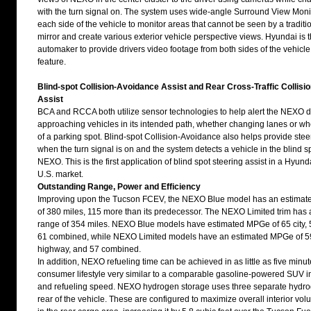
with the turn signal on. The system uses wide-angle Surround View Mon
each side of the vehicle to monitor areas that cannot be seen by a traditi
mirror and create various exterior vehicle perspective views. Hyundai is th
automaker to provide drivers video footage from both sides of the vehicle 
feature.
Blind-spot Collision-Avoidance Assist and Rear Cross-Traffic Collis
Assist
BCA and RCCA both utilize sensor technologies to help alert the NEXO dr
approaching vehicles in its intended path, whether changing lanes or w
of a parking spot. Blind-spot Collision-Avoidance also helps provide stee
when the turn signal is on and the system detects a vehicle in the blind s
NEXO. This is the first application of blind spot steering assist in a Hyund
U.S. market.
Outstanding Range, Power and Efficiency
Improving upon the Tucson FCEV, the NEXO Blue model has an estimate
of 380 miles, 115 more than its predecessor. The NEXO Limited trim has
range of 354 miles. NEXO Blue models have estimated MPGe of 65 city,
61 combined, while NEXO Limited models have an estimated MPGe of 59 
highway, and 57 combined.
In addition, NEXO refueling time can be achieved in as little as five minut
consumer lifestyle very similar to a comparable gasoline-powered SUV i
and refueling speed. NEXO hydrogen storage uses three separate hydrog
rear of the vehicle. These are configured to maximize overall interior vol