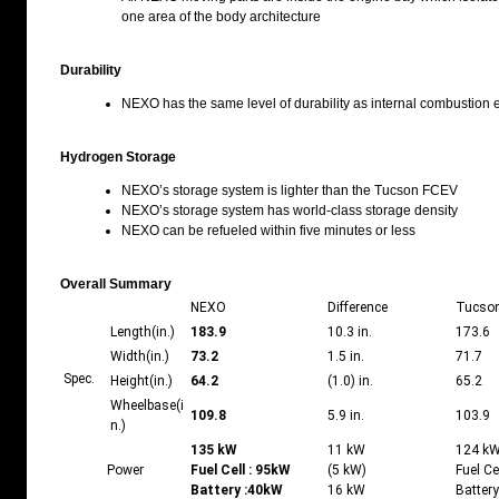
one area of the body architecture
Durability
NEXO has the same level of durability as internal combustion 
Hydrogen Storage
NEXO’s storage system is lighter than the Tucson FCEV
NEXO’s storage system has world-class storage density
NEXO can be refueled within five minutes or less
Overall Summary
NEXO
Difference
Tucso
Length(in.)
183.9
10.3 in.
173.6
Width(in.)
73.2
1.5 in.
71.7
Spec.
Height(in.)
64.2
(1.0) in.
65.2
Wheelbase(i
109.8
5.9 in.
103.9
n.)
135 kW
11 kW
124 k
Power
Fuel Cell :
95kW
(5 kW)
Fuel Ce
Battery :
40kW
16 kW
Batter