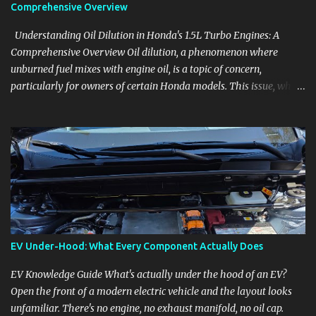
Comprehensive Overview
Understanding Oil Dilution in Honda's 1.5L Turbo Engines: A
Comprehensive Overview Oil dilution, a phenomenon where
unburned fuel mixes with engine oil, is a topic of concern,
particularly for owners of certain Honda models. This issue, while
present in all engines to some degree, has been notably
pronounced in Honda's 1.5L turbocharged engines, raising
questions about its severity and impact on vehicle performance
and reliability. What is Oil Dilution? Oil dilution occurs when
unburned fuel enters the engine oil, thinning it and potentially
altering its lubricating properties. In Honda's 1.5L turbo engines,
this problem is more acute than usual. The acceptable level of fuel
dilution in engine oil is typically 2.4 percent or less. However, in
these specific Honda models, the dilution rate has exceeded this
EV Under-Hood: What Every Component Actually Does
threshold. Affected Models The models most impacted by this
issue are the 2017-2018 Honda Civics and the 2016-2018 Honda
EV Knowledge Guide What's actually under the hood of an EV?
CR-Vs. Instances have also been reported in the...
Open the front of a modern electric vehicle and the layout looks
unfamiliar. There's no engine, no exhaust manifold, no oil cap.