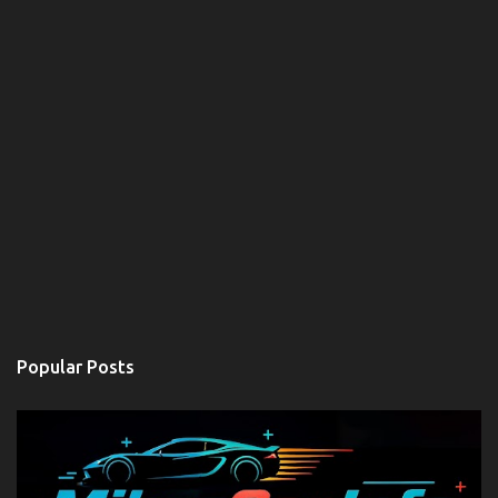
Popular Posts