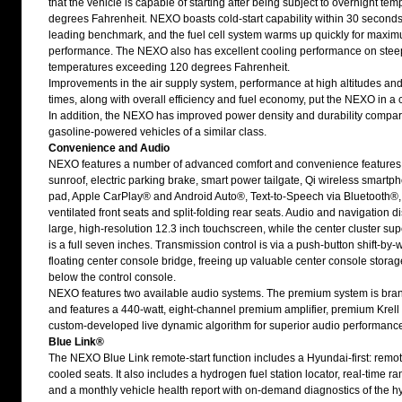
that the vehicle is capable of starting after being subject to overnight tem
degrees Fahrenheit. NEXO boasts cold-start capability within 30 seconds,
leading benchmark, and the fuel cell system warms up quickly for maxi
performance. The NEXO also has excellent cooling performance on stee
temperatures exceeding 120 degrees Fahrenheit.
Improvements in the air supply system, performance at high altitudes and
times, along with overall efficiency and fuel economy, put the NEXO in a cl
In addition, the NEXO has improved power density and durability compar
gasoline-powered vehicles of a similar class.
Convenience and Audio
NEXO features a number of advanced comfort and convenience features,
sunroof, electric parking brake, smart power tailgate, Qi wireless smart
pad, Apple CarPlay® and Android Auto®, Text-to-Speech via Bluetooth®
ventilated front seats and split-folding rear seats. Audio and navigation di
large, high-resolution 12.3 inch touchscreen, while the center cluster sup
is a full seven inches. Transmission control is via a push-button shift-by-
floating center console bridge, freeing up valuable center console storag
below the control console.
NEXO features two available audio systems. The premium system is bra
and features a 440-watt, eight-channel premium amplifier, premium Krel
custom-developed live dynamic algorithm for superior audio performanc
Blue Link®
The NEXO Blue Link remote-start function includes a Hyundai-first: remo
cooled seats. It also includes a hydrogen fuel station locator, real-time ra
and a monthly vehicle health report with on-demand diagnostics of the 