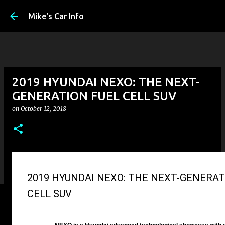
Skip to main con
Mike's Car Info
2019 HYUNDAI NEXO: THE NEXT-
GENERATION FUEL CELL SUV
on
October 12, 2018
2019 HYUNDAI NEXO: THE NEXT-GENERAT
CELL SUV