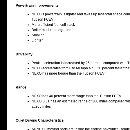
Powertrain Improvements
NEXO’s powertrain is lighter and takes up less total space co
Tucson FCEV
More efficient fuel cell stack
Better module integration
Smaller
Lighter
Drivability
Peak acceleration is increased by 25 percent compared with
NEXO accelerates from 0 to 60 mph a full 20 percent faster t
NEXO has more torque than the Tucson FCEV
Range
NEXO has 40 percent more range than the Tucson FCEV
NEXO Blue has an estimated range of 380 miles compared w
at 265 miles
Quiet Driving Characteristics
All NEXO moving parts are inside the engine bay which isolate