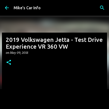
Skip to main content
Mike's Car Info
2019 Volkswagen Jetta - Test Drive
Experience VR 360 VW
on
May 09, 2018