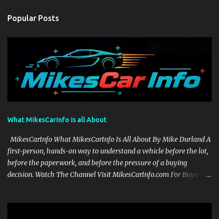
Popular Posts
What MikesCarInfo is all About
MikesCarInfo What MikesCarInfo Is All About By Mike Durland A
first-person, hands-on way to understand a vehicle before the lot,
before the paperwork, and before the pressure of a buying
decision. Watch The Channel Visit MikesCarInfo.com For Buyers
See the seats, screens, cargo area, controls, camera views, lighting,
and real-use details before you visit a dealer. For Owners Find
clear demonstrations for vehicle features, settings, key fobs, driver