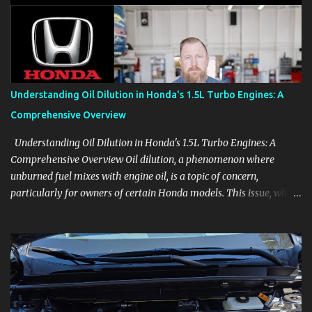
aids, displays, and everyday controls. For Sales Professionals Build
product knowledge at your own pace, especially when you are new
to the business or learning a changing model line. For Enthusiasts
Follow the details that reveal how a manufacturer thinks, from
basic trims to high-end models. Most people learn a vehicle in t...
Understanding Oil Dilution in Honda's 1.5L Turbo Engines: A
Comprehensive Overview
Understanding Oil Dilution in Honda's 1.5L Turbo Engines: A
Comprehensive Overview Oil dilution, a phenomenon where
unburned fuel mixes with engine oil, is a topic of concern,
particularly for owners of certain Honda models. This issue, while
present in all engines to some degree, has been notably
pronounced in Honda's 1.5L turbocharged engines, raising
questions about its severity and impact on vehicle performance
and reliability. What is Oil Dilution? Oil dilution occurs when
unburned fuel enters the engine oil, thinning it and potentially
altering its lubricating properties. In Honda's 1.5L turbo engines,
this problem is more acute than usual. The acceptable level of fuel