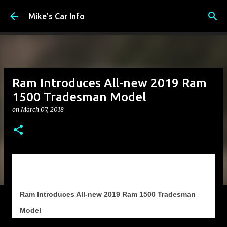
Skip to main content
Mike's Car Info
Ram Introduces All-new 2019 Ram
1500 Tradesman Model
on
March 07, 2018
Ram Introduces All-new 2019 Ram 1500 Tradesman
Model