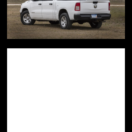
March 7, 2018 , Indianapolis
- Ram today revealed the all-new 2019
Ram 1500 Tradesman model at National Truck Equipment
Association's (NTEA) “The Work Truck Show” in Indianapolis, Indiana.
Aimed at one of the largest traditional pickup customer categories —
vocational use — the new Ram 1500 Tradesman is a hard-working
truck designed for small businesses, construction jobsites and
commercial fleets.