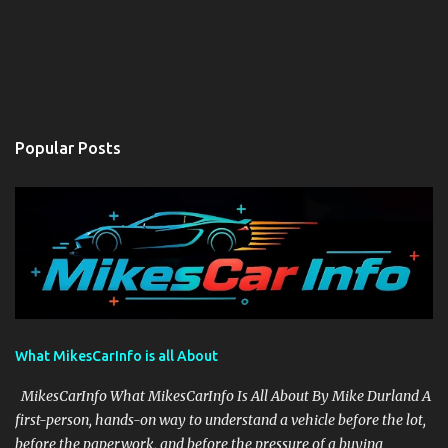
Popular Posts
What MikesCarInfo is all About
MikesCarInfo What MikesCarInfo Is All About By Mike Durland A
first-person, hands-on way to understand a vehicle before the lot,
before the paperwork, and before the pressure of a buying