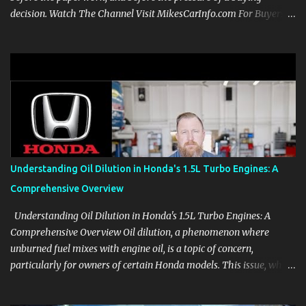
decision. Watch The Channel Visit MikesCarInfo.com For Buyers
See the seats, screens, cargo area, controls, camera views, lighting,
and real-use details before you visit a dealer. For Owners Find
clear demonstrations for vehicle features, settings, key fobs, driver
aids, displays, and everyday controls. For Sales Professionals Build
product knowledge at your own pace, especially when you are new
to the business or learning a changing model line. For Enthusiasts
Follow the details that reveal how a manufacturer thinks, from
basic trims to high-end models. Most people learn a vehicle in t...
Understanding Oil Dilution in Honda's 1.5L Turbo Engines: A
Comprehensive Overview
Understanding Oil Dilution in Honda's 1.5L Turbo Engines: A
Comprehensive Overview Oil dilution, a phenomenon where
unburned fuel mixes with engine oil, is a topic of concern,
particularly for owners of certain Honda models. This issue, while
present in all engines to some degree, has been notably
pronounced in Honda's 1.5L turbocharged engines, raising