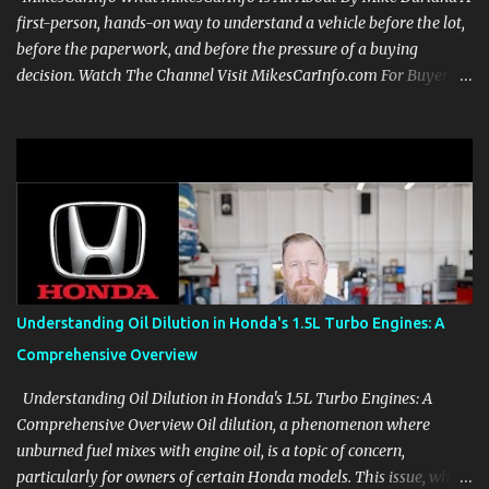
first-person, hands-on way to understand a vehicle before the lot,
before the paperwork, and before the pressure of a buying
decision. Watch The Channel Visit MikesCarInfo.com For Buyers
See the seats, screens, cargo area, controls, camera views, lighting,
and real-use details before you visit a dealer. For Owners Find
clear demonstrations for vehicle features, settings, key fobs, driver
aids, displays, and everyday controls. For Sales Professionals Build
product knowledge at your own pace, especially when you are new
to the business or learning a changing model line. For Enthusiasts
Follow the details that reveal how a manufacturer thinks, from
basic trims to high-end models. Most people learn a vehicle in t...
Understanding Oil Dilution in Honda's 1.5L Turbo Engines: A
Comprehensive Overview
Understanding Oil Dilution in Honda's 1.5L Turbo Engines: A
Comprehensive Overview Oil dilution, a phenomenon where
unburned fuel mixes with engine oil, is a topic of concern,
particularly for owners of certain Honda models. This issue, while