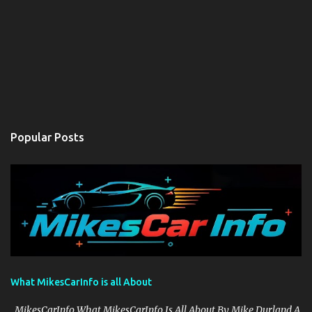
Popular Posts
What MikesCarInfo is all About
MikesCarInfo What MikesCarInfo Is All About By Mike Durland A