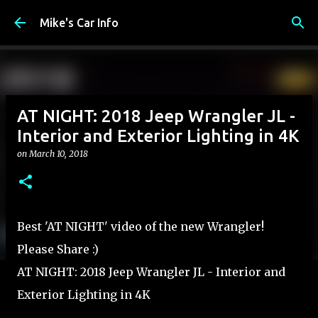
Skip to main content
Mike's Car Info
AT NIGHT: 2018 Jeep Wrangler JL -
Interior and Exterior Lighting in 4K
on
March 10, 2018
Best 'AT NIGHT' video of the new Wrangler!
Please Share :)
AT NIGHT: 2018 Jeep Wrangler JL - Interior and
Exterior Lighting in 4K