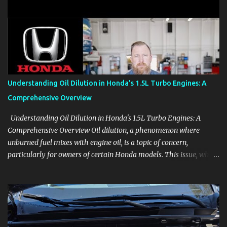
clear demonstrations for vehicle features, settings, key fobs, driver
aids, displays, and everyday controls. For Sales Professionals Build
product knowledge at your own pace, especially when you are new
to the business or learning a changing model line. For Enthusiasts
Follow the details that reveal how a manufacturer thinks, from
basic trims to high-end models. Most people learn a vehicle in t...
Understanding Oil Dilution in Honda's 1.5L Turbo Engines: A
Comprehensive Overview
Understanding Oil Dilution in Honda's 1.5L Turbo Engines: A
Comprehensive Overview Oil dilution, a phenomenon where
unburned fuel mixes with engine oil, is a topic of concern,
particularly for owners of certain Honda models. This issue, while
present in all engines to some degree, has been notably
pronounced in Honda's 1.5L turbocharged engines, raising
questions about its severity and impact on vehicle performance
and reliability. What is Oil Dilution? Oil dilution occurs when
unburned fuel enters the engine oil, thinning it and potentially