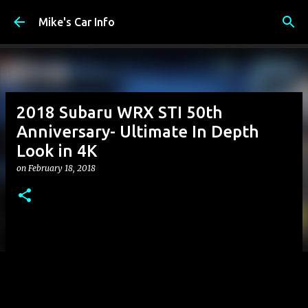
Skip to main content
Mike's Car Info
2018 Subaru WRX STI 50th
Anniversary- Ultimate In Depth
Look in 4K
on
February 18, 2018