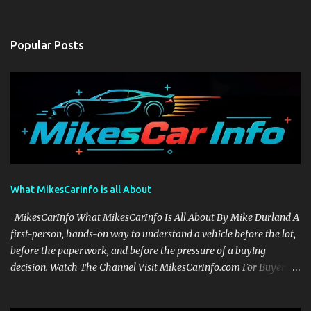
Popular Posts
What MikesCarInfo is all About
MikesCarInfo What MikesCarInfo Is All About By Mike Durland A
first-person, hands-on way to understand a vehicle before the lot,
before the paperwork, and before the pressure of a buying
decision. Watch The Channel Visit MikesCarInfo.com For Buyers
See the seats, screens, cargo area, controls, camera views, lighting,
and real-use details before you visit a dealer. For Owners Find