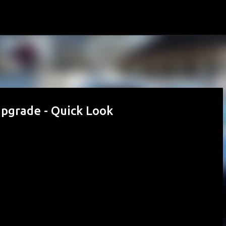
Skip to main content
grade - Quick Look