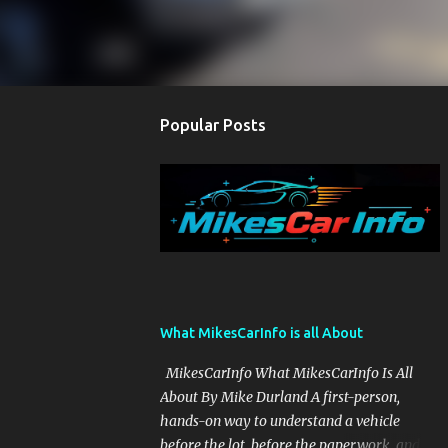
Popular Posts
What MikesCarInfo is all About
MikesCarInfo What MikesCarInfo Is All
About By Mike Durland A first-person,
hands-on way to understand a vehicle
before the lot, before the paperwork, and