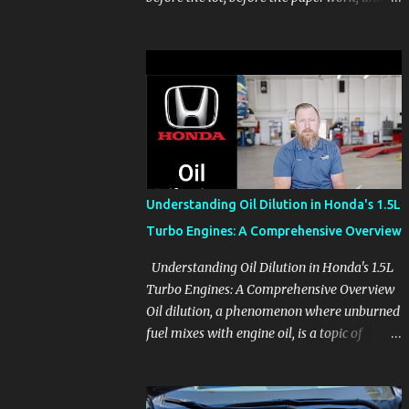
before the pressure of a buying decision.
Watch The Channel Visit MikesCarInfo.com
For Buyers See the seats, screens, cargo area,
controls, camera views, lighting, and real-
use details before you visit a dealer. For
Owners Find clear demonstrations for
vehicle features, settings, key fobs, driver
aids, displays, and everyday controls. For
Sales Professionals Build product knowledge
Understanding Oil Dilution in Honda's 1.5L
at your own pace, especially when you are
Turbo Engines: A Comprehensive Overview
new to the business or learning a changing
model line. For Enthusiasts Follow the
Understanding Oil Dilution in Honda's 1.5L
details that reveal how a manufacturer
Turbo Engines: A Comprehensive Overview
thinks, from basic trims to high-end models.
Oil dilution, a phenomenon where unburned
Most people learn a vehicle in t...
fuel mixes with engine oil, is a topic of
concern, particularly for owners of certain
Honda models. This issue, while present in
all engines to some degree, has been notably