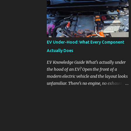
pronounced in Honda's 1.5L turbocharged
engines, raising questions about its severity
and impact on vehicle performance and
reliability. What is Oil Dilution? Oil dilution
occurs when unburned fuel enters the engine
oil, thinning it and potentially altering its
EV Under-Hood: What Every Component
lubricating properties. In Honda's 1.5L turbo
Actually Does
engines, this problem is more acute than
usual. The acceptable level of fuel dilution in
EV Knowledge Guide What's actually under
engine oil is typically 2.4 percent or less.
the hood of an EV? Open the front of a
However, in these specific Honda models,
modern electric vehicle and the layout looks
the dilution rate has exceeded this
unfamiliar. There's no engine, no exhaust
threshold. Affected Models The models
manifold, no oil cap. What you see instead is
most impacted by this issue are the 2017-
a different kind of machine: power
2018 Honda Civics and the 2016-2018 Honda
conversion hardware, orange high-voltage
CR-Vs. Instances have also been reported in
cabling, multiple coolant loops, and a 12-volt
the...
battery that's still doing the same job it
always did. Here's how to read what you're