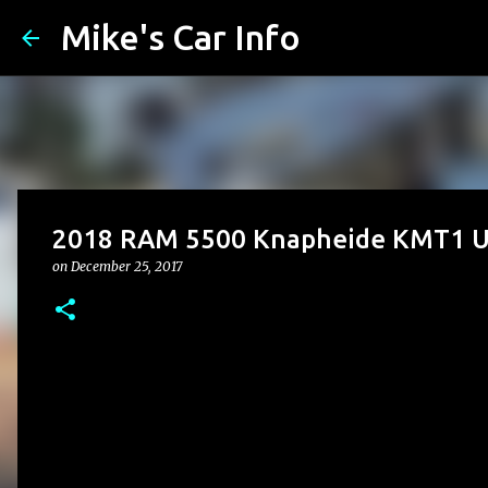
Mike's Car Info
2018 RAM 5500 Knapheide KMT1 Up
on
December 25, 2017