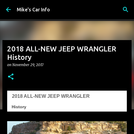
Skip to main content
Mike's Car Info
2018 ALL-NEW JEEP WRANGLER
History
on
November 29, 2017
2018 ALL-NEW JEEP WRANGLER
History