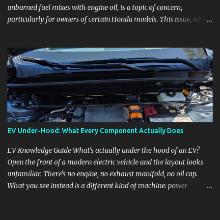
unburned fuel mixes with engine oil, is a topic of concern,
particularly for owners of certain Honda models. This issue, while
present in all engines to some degree, has been notably
pronounced in Honda's 1.5L turbocharged engines, raising
questions about its severity and impact on vehicle performance
and reliability. What is Oil Dilution? Oil dilution occurs when
unburned fuel enters the engine oil, thinning it and potentially
altering its lubricating properties. In Honda's 1.5L turbo engines,
this problem is more acute than usual. The acceptable level of fuel
dilution in engine oil is typically 2.4 percent or less. However, in
these specific Honda models, the dilution rate has exceeded this
EV Under-Hood: What Every Component Actually Does
threshold. Affected Models The models most impacted by this
issue are the 2017-2018 Honda Civics and the 2016-2018 Honda
EV Knowledge Guide What's actually under the hood of an EV?
CR-Vs. Instances have also been reported in the...
Open the front of a modern electric vehicle and the layout looks
unfamiliar. There's no engine, no exhaust manifold, no oil cap.
What you see instead is a different kind of machine: power
conversion hardware, orange high-voltage cabling, multiple
coolant loops, and a 12-volt battery that's still doing the same job