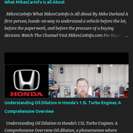
What MikesCarInfo is all About
MikesCarInfo What MikesCarInfo Is All About By Mike Durland A
first-person, hands-on way to understand a vehicle before the lot,
before the paperwork, and before the pressure of a buying
decision. Watch The Channel Visit MikesCarInfo.com For Buyers
See the seats, screens, cargo area, controls, camera views, lighting,
and real-use details before you visit a dealer. For Owners Find
clear demonstrations for vehicle features, settings, key fobs, driver
aids, displays, and everyday controls. For Sales Professionals Build
product knowledge at your own pace, especially when you are new
to the business or learning a changing model line. For Enthusiasts
Follow the details that reveal how a manufacturer thinks, from
basic trims to high-end models. Most people learn a vehicle in t...
Understanding Oil Dilution in Honda's 1.5L Turbo Engines: A
Comprehensive Overview
Understanding Oil Dilution in Honda's 1.5L Turbo Engines: A
Comprehensive Overview Oil dilution, a phenomenon where