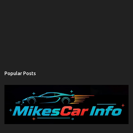
Popular Posts