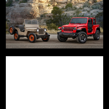
Los Angeles Nov 29, 2017 -
In July 1940, the U.S. military informed
automakers that it was looking for a “light reconnaissance vehicle” to
replace the Army's motorcycle and modified Ford Model-T vehicles.
The Army invited 135 manufacturers to bid on production, and
developed a lengthy specification list for the vehicle, including the
following: