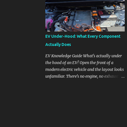
engines, raising questions about its severity
and impact on vehicle performance and
reliability. What is Oil Dilution? Oil dilution
occurs when unburned fuel enters the engine
oil, thinning it and potentially altering its
EV Under-Hood: What Every Component
lubricating properties. In Honda's 1.5L turbo
Actually Does
engines, this problem is more acute than
usual. The acceptable level of fuel dilution in
EV Knowledge Guide What's actually under
engine oil is typically 2.4 percent or less.
the hood of an EV? Open the front of a
However, in these specific Honda models,
modern electric vehicle and the layout looks
the dilution rate has exceeded this
unfamiliar. There's no engine, no exhaust
threshold. Affected Models The models
manifold, no oil cap. What you see instead is
most impacted by this issue are the 2017-
a different kind of machine: power
2018 Honda Civics and the 2016-2018 Honda
conversion hardware, orange high-voltage
CR-Vs. Instances have also been reported in
cabling, multiple coolant loops, and a 12-volt
the...
battery that's still doing the same job it
always did. Here's how to read what you're
looking at. MikesCarInfo.com · A Plain-