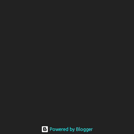
Powered by Blogger