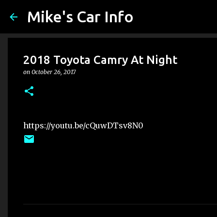
Mike's Car Info
2018 Toyota Camry At Night
on
October 26, 2017
https://youtu.be/cQuwDTsv8N0