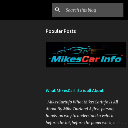
Popular Posts
What MikesCarInfo is all About
MikesCarInfo What MikesCarInfo Is All
About By Mike Durland A first-person,
hands-on way to understand a vehicle
before the lot, before the paperwork, and