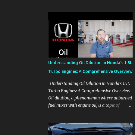
before the pressure of a buying decision.
Watch The Channel Visit MikesCarInfo.com
For Buyers See the seats, screens, cargo area,
controls, camera views, lighting, and real-
use details before you visit a dealer. For
Owners Find clear demonstrations for
vehicle features, settings, key fobs, driver
aids, displays, and everyday controls. For
Sales Professionals Build product knowledge
Understanding Oil Dilution in Honda's 1.5L
at your own pace, especially when you are
Turbo Engines: A Comprehensive Overview
new to the business or learning a changing
model line. For Enthusiasts Follow the
Understanding Oil Dilution in Honda's 1.5L
details that reveal how a manufacturer
Turbo Engines: A Comprehensive Overview
thinks, from basic trims to high-end models.
Oil dilution, a phenomenon where unburned
Most people learn a vehicle in t...
fuel mixes with engine oil, is a topic of
concern, particularly for owners of certain
Honda models. This issue, while present in
all engines to some degree, has been notably
pronounced in Honda's 1.5L turbocharged