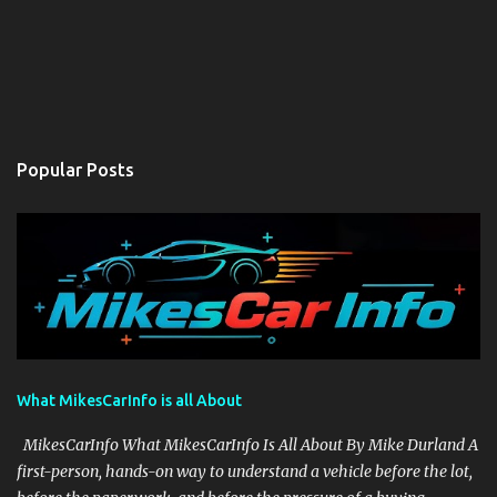
Popular Posts
What MikesCarInfo is all About
MikesCarInfo What MikesCarInfo Is All About By Mike Durland A
first-person, hands-on way to understand a vehicle before the lot,