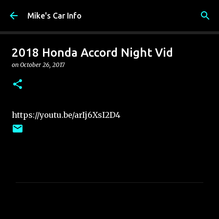
Skip to main content
Mike's Car Info
2018 Honda Accord Night Vid
on
October 26, 2017
https://youtu.be/arIj6XsI2D4
C
o