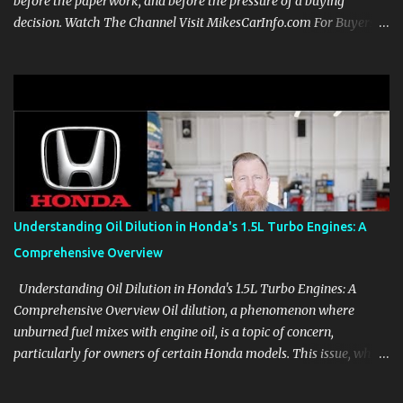
before the paperwork, and before the pressure of a buying
decision. Watch The Channel Visit MikesCarInfo.com For Buyers
See the seats, screens, cargo area, controls, camera views, lighting,
and real-use details before you visit a dealer. For Owners Find
clear demonstrations for vehicle features, settings, key fobs, driver
aids, displays, and everyday controls. For Sales Professionals Build
product knowledge at your own pace, especially when you are new
to the business or learning a changing model line. For Enthusiasts
Follow the details that reveal how a manufacturer thinks, from
basic trims to high-end models. Most people learn a vehicle in t...
Understanding Oil Dilution in Honda's 1.5L Turbo Engines: A
Comprehensive Overview
Understanding Oil Dilution in Honda's 1.5L Turbo Engines: A
Comprehensive Overview Oil dilution, a phenomenon where
unburned fuel mixes with engine oil, is a topic of concern,
particularly for owners of certain Honda models. This issue, while
present in all engines to some degree, has been notably
pronounced in Honda's 1.5L turbocharged engines, raising