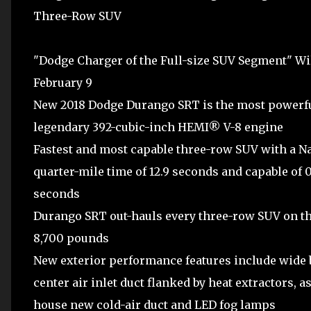
Three-Row SUV
"Dodge Charger of the Full-size SUV Segment" Wi
February 9
New 2018 Dodge Durango SRT is the most powerfu
legendary 392-cubic-inch HEMI® V-8 engine
Fastest and most capable three-row SUV with a N
quarter-mile time of 12.9 seconds and capable of 
seconds
Durango SRT out-hauls every three-row SUV on the
8,700 pounds
New exterior performance features include wide 
center air inlet duct flanked by heat extractors, a
house new cold-air duct and LED fog lamps