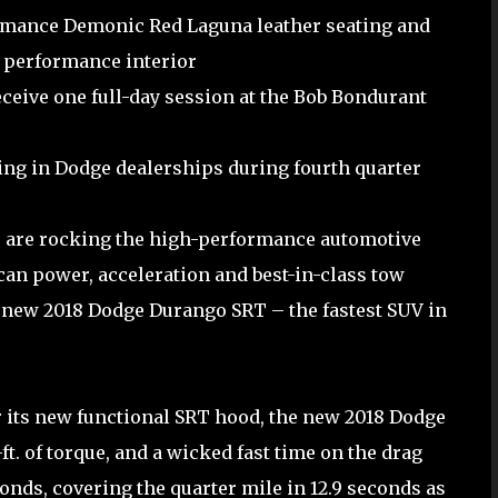
ormance Demonic Red Laguna leather seating and
 performance interior
ceive one full-day session at the Bob Bondurant
ing in Dodge dealerships during fourth quarter
 are rocking the high-performance automotive
can power, acceleration and best-in-class tow
e new 2018 Dodge Durango SRT – the fastest SUV in
 its new functional SRT hood, the new 2018 Dodge
t. of torque, and a wicked fast time on the drag
onds, covering the quarter mile in 12.9 seconds as