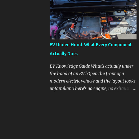
pronounced in Honda's 1.5L turbocharged
engines, raising questions about its severity
and impact on vehicle performance and
reliability. What is Oil Dilution? Oil dilution
occurs when unburned fuel enters the engine
oil, thinning it and potentially altering its
EV Under-Hood: What Every Component
lubricating properties. In Honda's 1.5L turbo
Actually Does
engines, this problem is more acute than
usual. The acceptable level of fuel dilution in
EV Knowledge Guide What's actually under
engine oil is typically 2.4 percent or less.
the hood of an EV? Open the front of a
However, in these specific Honda models,
modern electric vehicle and the layout looks
the dilution rate has exceeded this
unfamiliar. There's no engine, no exhaust
threshold. Affected Models The models
manifold, no oil cap. What you see instead is
most impacted by this issue are the 2017-
a different kind of machine: power
2018 Honda Civics and the 2016-2018 Honda
conversion hardware, orange high-voltage
CR-Vs. Instances have also been reported in
cabling, multiple coolant loops, and a 12-volt
the...
battery that's still doing the same job it
always did. Here's how to read what you're