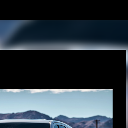
Skip to main content