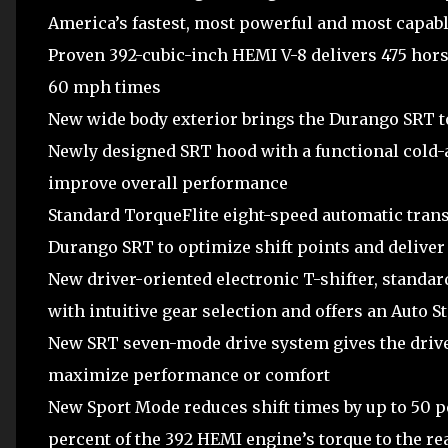
America’s fastest, most powerful and most capabl
Proven 392-cubic-inch HEMI V-8 delivers 475 horse
60 mph times
New wide body exterior brings the Durango SRT t
Newly designed SRT hood with a functional cold-a
improve overall performance
Standard TorqueFlite eight-speed automatic trans
Durango SRT to optimize shift points and delive
New driver-oriented electronic T-shifter, standar
with intuitive gear selection and offers an Auto S
New SRT seven-mode drive system gives the driver 
maximize performance or comfort
New Sport Mode reduces shift times by up to 50 p
percent of the 392 HEMI engine’s torque to the r