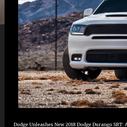
Dodge Unleashes New 2018 Dodge Durango SRT: Am