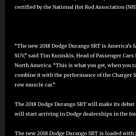
certified by the National Hot Rod Association (NH
“The new 2018 Dodge Durango SRT is America’s f
SUV,” said Tim Kuniskis, Head of Passenger Cars
North America. “This is what you get, when you t
combine it with the performance of the Charger SR
row muscle car.”
The 2018 Dodge Durango SRT will make its debut a
will start arriving in Dodge dealerships in the fou
The new 2018 Dodge Durango SRT is loaded with 