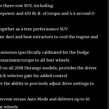
e three-row SUV, including:
power and 470 lb.-ft. of torque and 4.4 second 0-
ogether as a true performance SUV
ir duct and heat extractors to cool the engine and
mission specifically calibrated for the Dodge
r maximum torque to all four wheels
d on all 2018 Durango models, provides the driver
tick selector gate for added control
the ability to precisely adjust drive settings to
ercent versus Auto Mode and delivers up to 65
ear wheels