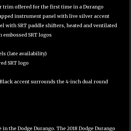
trim offered for the first time in a Durango
pped instrument panel with live silver accent
l with SRT paddle shifters, heated and ventilated
th embossed SRT logos
 (late availability)
red SRT logo
 Black accent surrounds the 4-inch dual round
ble in the Dodge Durango. The 2018 Dodge Durango