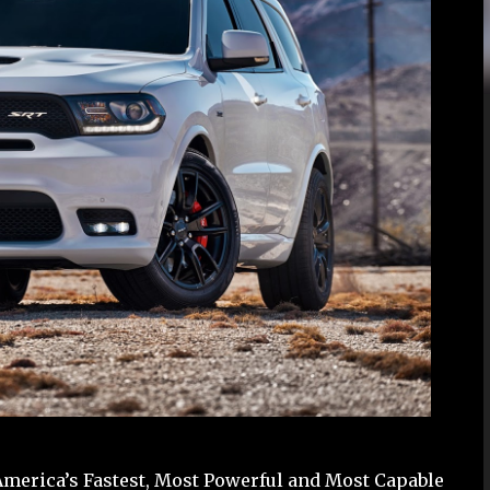
erica’s Fastest, Most Powerful and Most Capable