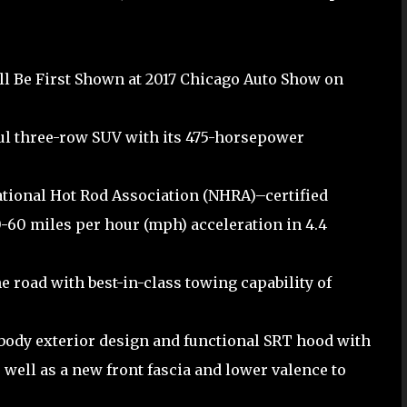
ll Be First Shown at 2017 Chicago Auto Show on
l three-row SUV with its 475-horsepower
ational Hot Rod Association (NHRA)–certified
0-60 miles per hour (mph) acceleration in 4.4
 road with best-in-class towing capability of
body exterior design and functional SRT hood with
s well as a new front fascia and lower valence to