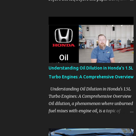
before the pressure of a buying decision.
Watch The Channel Visit MikesCarInfo.com
For Buyers See the seats, screens, cargo area,
controls, camera views, lighting, and real-
use details before you visit a dealer. For
Owners Find clear demonstrations for
vehicle features, settings, key fobs, driver
aids, displays, and everyday controls. For
Sales Professionals Build product knowledge
Understanding Oil Dilution in Honda's 1.5L
at your own pace, especially when you are
Turbo Engines: A Comprehensive Overview
new to the business or learning a changing
model line. For Enthusiasts Follow the
Understanding Oil Dilution in Honda's 1.5L
details that reveal how a manufacturer
Turbo Engines: A Comprehensive Overview
thinks, from basic trims to high-end models.
Oil dilution, a phenomenon where unburned
Most people learn a vehicle in t...
fuel mixes with engine oil, is a topic of
concern, particularly for owners of certain
Honda models. This issue, while present in
all engines to some degree, has been notably