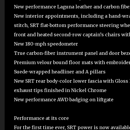
New performance Laguna leather and carbon fiber 
New interior appointments, including a hand-wra
stitch, SRT flat-bottom performance steering whee
front and heated second-row captain’s chairs wi
New 180-mph speedometer
True carbon-fiber instrument panel and door bezels
Premium velour bound floor mats with embroide
Suede-wrapped headliner and A pillars
New SRT rear body-color lower fascia with Gloss
exhaust tips finished in Nickel Chrome
New performance AWD badging on liftgate
Performance at its core
For the first time ever, SRT power is now availa