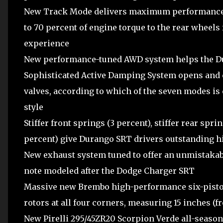
New Track Mode delivers maximum performance t
to 70 percent of engine torque to the rear wheel
experience
New performance-tuned AWD system helps the D
Sophisticated Active Damping System opens and 
valves, according to which of the seven modes is 
style
Stiffer front springs (3 percent), stiffer rear spri
percent) give Durango SRT drivers outstanding hi
New exhaust system tuned to offer an unmistaka
note modeled after the Dodge Charger SRT
Massive new Brembo high-performance six-piston 
rotors at all four corners, measuring 15 inches (fr
New Pirelli 295/45ZR20 Scorpion Verde all-season t