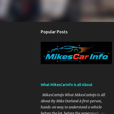
Popular Posts
What MikesCarInfo is all About
MikesCarInfo What MikesCarInfo Is All
About By Mike Durland A first-person,
hands-on way to understand a vehicle
before the lot, before the paperwork, and