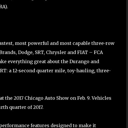
RA).
astest, most powerful and most capable three-row
 Brands, Dodge, SRT, Chrysler and FIAT – FCA
ake everything great about the Durango and
T: a 12-second quarter mile, toy-hauling, three-
t the 2017 Chicago Auto Show on Feb. 9. Vehicles
rth quarter of 2017.
performance features designed to make it