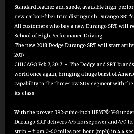
Standard leather and suede, available high-perf
new carbon-fiber trim distinguish Durango SRT’s
All customers who buy a new Durango SRT will re
School of High Performance Driving
The new 2018 Dodge Durango SRT will start arriv
2017
CHICAGO Feb 7, 2017 - The Dodge and SRT brands
world once again, bringing a huge burst of Ameri
capability to the three-row SUV segment with th
its class.
With the proven 392-cubic-inch HEMI® V-8 under
Durango SRT delivers 475 horsepower and 470 lb.-f
strip – from 0-60 miles per hour (mph) in 4.4 sec