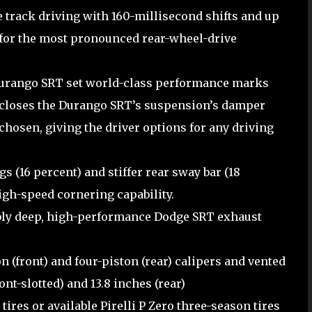
rack driving with 160-millisecond shifts and up
s for the most pronounced rear-wheel-drive
urango SRT set world-class performance marks
closes the Durango SRT’s suspension’s damper
chosen, giving the driver options for any driving
ngs (16 percent) and stiffer rear sway bar (18
gh-speed cornering capability.
bly deep, high-performance Dodge SRT exhaust
(front) and four-piston (rear) calipers and vented
ont-slotted) and 13.8 inches (rear)
ires or available Pirelli P Zero three-season tires