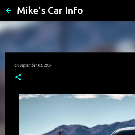
Mike's Car Info
on
September 01, 2017