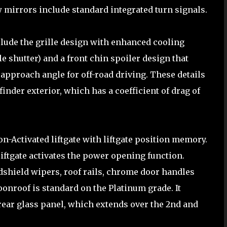
w mirrors include standard integrated turn signals.
clude the grille design with enhanced cooling
e shutter) and a front chin spoiler design that
pproach angle for off-road driving. These details
inder exterior, which has a coefficient of drag of
n-Activated liftgate with liftgate position memory.
liftgate activates the power opening function.
ndshield wipers, roof rails, chrome door handles
onroof is standard on the Platinum grade. It
rear glass panel, which extends over the 2nd and