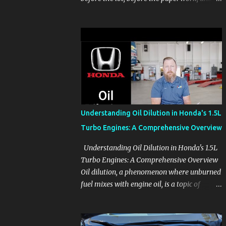
before the pressure of a buying decision.
Watch The Channel Visit MikesCarInfo.com
For Buyers See the seats, screens, cargo area,
controls, camera views, lighting, and real-
use details before you visit a dealer. For
Owners Find clear demonstrations for
vehicle features, settings, key fobs, driver
aids, displays, and everyday controls. For
Sales Professionals Build product knowledge
Understanding Oil Dilution in Honda's 1.5L
at your own pace, especially when you are
Turbo Engines: A Comprehensive Overview
new to the business or learning a changing
model line. For Enthusiasts Follow the
Understanding Oil Dilution in Honda's 1.5L
details that reveal how a manufacturer
Turbo Engines: A Comprehensive Overview
thinks, from basic trims to high-end models.
Oil dilution, a phenomenon where unburned
Most people learn a vehicle in t...
fuel mixes with engine oil, is a topic of
concern, particularly for owners of certain
Honda models. This issue, while present in
all engines to some degree, has been notably