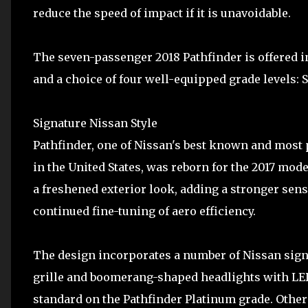
reduce the speed of impact if it is unavoidable.
The seven-passenger 2018 Pathfinder is offered i
and a choice of four well-equipped grade levels: S
Signature Nissan Style
Pathfinder, one of Nissan's best known and most 
in the United States, was reborn for the 2017 mod
a freshened exterior look, adding a stronger sen
continued fine-tuning of aero efficiency.
The design incorporates a number of Nissan sign
grille and boomerang-shaped headlights with LED
standard on the Pathfinder Platinum grade. Other