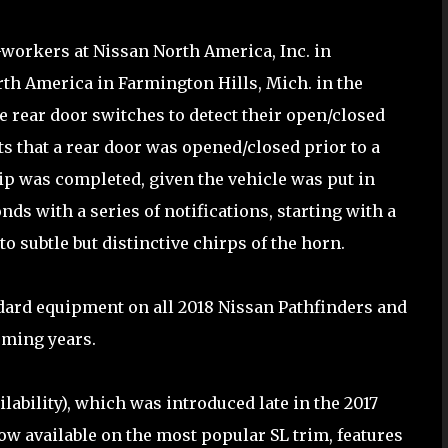
workers at Nissan North America, Inc. in
th America in Farmington Hills, Mich. in the
 rear door switches to detect their open/closed
ects that a rear door was opened/closed prior to a
rip was completed, given the vehicle was put in
nds with a series of notifications, starting with a
o subtle but distinctive chirps of the horn.
ard equipment on all 2018 Nissan Pathfinders and
oming years.
lability), which was introduced late in the 2017
ow available on the most popular SL trim, features