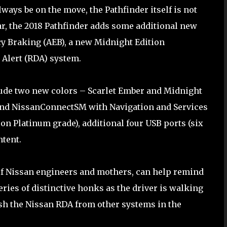
ways be on the move, the Pathfinder itself is not
ar, the 2018 Pathfinder adds some additional new
y Braking (AEB), a new Midnight Edition
Alert (RDA) system.
ude two new colors – Scarlet Ember and Midnight
) and NissanConnectSM with Navigation and Services
on Platinum grade), additional four USB ports (six
ntent.
 of Nissan engineers and mothers, can help remind
eries of distinctive honks as the driver is walking
ish the Nissan RDA from other systems in the