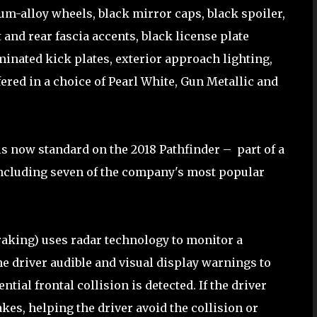
m-alloy wheels, black mirror caps, black spoiler,
t and rear fascia accents, black license plate
uminated kick plates, exterior approach lighting,
ffered in a choice of Pearl White, Gun Metallic and
s now standard on the 2018 Pathfinder – part of a
 including seven of the company's most popular
king) uses radar technology to monitor a
he driver audible and visual display warnings to
ntial frontal collision is detected. If the driver
kes, helping the driver avoid the collision or