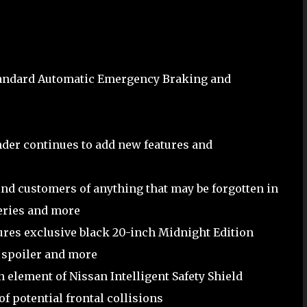
standard Automatic Emergency Braking and
nder continues to add new features and
nd customers of anything that may be forgotten in
ceries and more
ures exclusive black 20-inch Midnight Edition
 spoiler and more
element of Nissan Intelligent Safety Shield
f potential frontal collisions