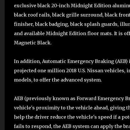
exclusive black 20-inch Midnight Edition aluminu
black roof rails, black grille surround, black fron
finisher, black badging, black splash guards, ill
and available Midnight Edition floor mats. It is o
Magnetic Black.
In addition, Automatic Emergency Braking (AEB) i
projected one million 2018 U.S. Nissan vehicles,
models, to offer the advanced system.
AEB (previously known as Forward Emergency Bra
vehicle's proximity to the vehicle ahead, giving t
help the driver reduce the vehicle's speed if a pote
fails to respond, the AEB system can apply the bra