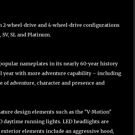
n 2-wheel-drive and 4-wheel-drive configurations
, SV, SL and Platinum.
popular nameplates in its nearly 60-year history
el year with more adventure capability – including
se of adventure, character and presence and
ature design elements such as the "V-Motion"
 daytime running lights. LED headlights are
 exterior elements include an aggressive hood,