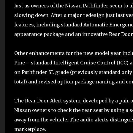
Just as owners of the Nissan Pathfinder seem to al
slowing down. After a major redesign just last ye
features, including standard Automatic Emergenc
appearance package and an innovative Rear Door 
Other enhancements for the new model year incl
Pine – standard Intelligent Cruise Control (ICC
on Pathfinder SL grade (previously standard only 
total) and revised option package naming and co
The Rear Door Alert system, developed by a pair
Nissan owners to check the rear seat by using a s
away from the vehicle. The audio alerts distingu
marketplace.