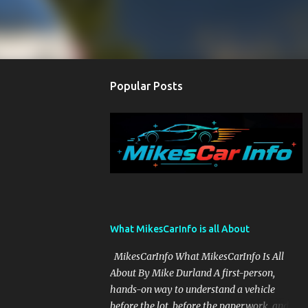
Popular Posts
What MikesCarInfo is all About
MikesCarInfo What MikesCarInfo Is All
About By Mike Durland A first-person,
hands-on way to understand a vehicle
before the lot, before the paperwork, and