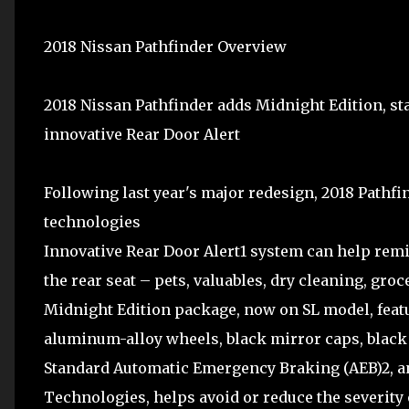
2018 Nissan Pathfinder Overview
2018 Nissan Pathfinder adds Midnight Edition, 
innovative Rear Door Alert
Following last year's major redesign, 2018 Pathfi
technologies
Innovative Rear Door Alert1 system can help remi
the rear seat – pets, valuables, dry cleaning, gro
Midnight Edition package, now on SL model, feat
aluminum-alloy wheels, black mirror caps, black
Standard Automatic Emergency Braking (AEB)2, an 
Technologies, helps avoid or reduce the severity o