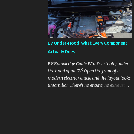
pronounced in Honda's 1.5L turbocharged
engines, raising questions about its severity
and impact on vehicle performance and
reliability. What is Oil Dilution? Oil dilution
occurs when unburned fuel enters the engine
oil, thinning it and potentially altering its
EV Under-Hood: What Every Component
lubricating properties. In Honda's 1.5L turbo
Actually Does
engines, this problem is more acute than
usual. The acceptable level of fuel dilution in
EV Knowledge Guide What's actually under
engine oil is typically 2.4 percent or less.
the hood of an EV? Open the front of a
However, in these specific Honda models,
modern electric vehicle and the layout looks
the dilution rate has exceeded this
unfamiliar. There's no engine, no exhaust
threshold. Affected Models The models
manifold, no oil cap. What you see instead is
most impacted by this issue are the 2017-
a different kind of machine: power
2018 Honda Civics and the 2016-2018 Honda
conversion hardware, orange high-voltage
CR-Vs. Instances have also been reported in
cabling, multiple coolant loops, and a 12-volt
the...
battery that's still doing the same job it
always did. Here's how to read what you're