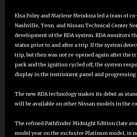
Elsa Foley and Marlene Mendoza led a team of co-
Nashville, Tenn. and Nissan Technical Center Nor
development of the RDA system. RDA monitors the
status prior to and after a trip. If the system det
trip, but then was not re-opened again after the t
park and the ignition cycled off, the system respo
display in the instrument panel and progressing t
The new RDA technology makes its debut as stand
will be available on other Nissan models in the c
The refined Pathfinder Midnight Edition (late avai
model year on the exclusive Platinum model, is n