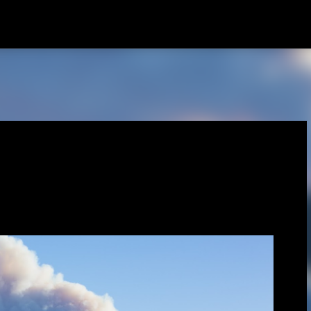
Skip to main content