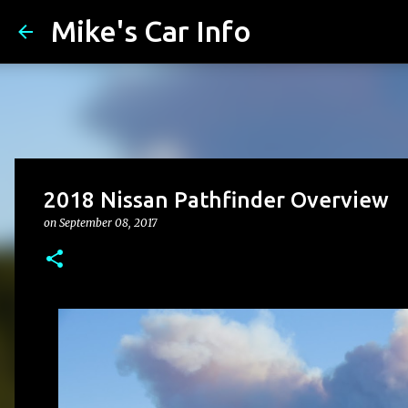
Mike's Car Info
2018 Nissan Pathfinder Overview
on
September 08, 2017