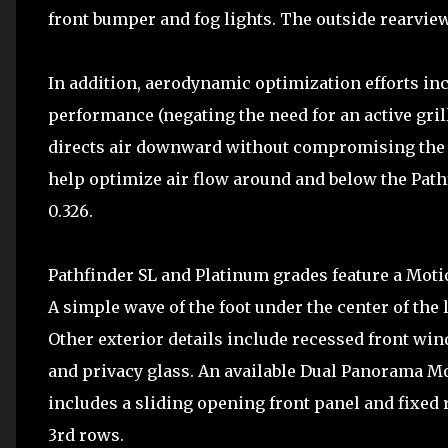
front bumper and fog lights. The outside rearvie
In addition, aerodynamic optimization efforts in
performance (negating the need for an active grill
directs air downward without compromising the a
help optimize air flow around and below the Pathf
0.326.
Pathfinder SL and Platinum grades feature a Motio
A simple wave of the foot under the center of the 
Other exterior details include recessed front wi
and privacy glass. An available Dual Panorama Mo
includes a sliding opening front panel and fixed 
3rd rows.