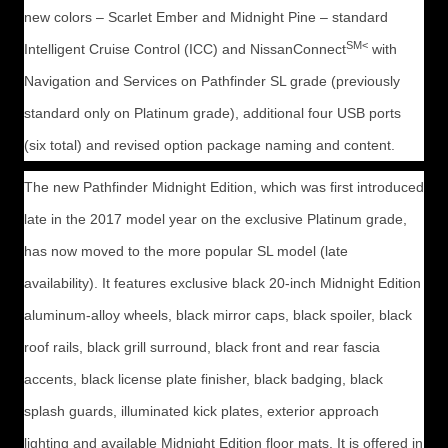
new colors – Scarlet Ember and Midnight Pine – standard
SM<
Intelligent Cruise Control (ICC) and NissanConnect
with
Navigation and Services on Pathfinder SL grade (previously
standard only on Platinum grade), additional four USB ports
(six total) and revised option package naming and content.
The new Pathfinder Midnight Edition, which was first introduced
late in the 2017 model year on the exclusive Platinum grade,
has now moved to the more popular SL model (late
availability). It features exclusive black 20-inch Midnight Edition
aluminum-alloy wheels, black mirror caps, black spoiler, black
roof rails, black grill surround, black front and rear fascia
accents, black license plate finisher, black badging, black
splash guards, illuminated kick plates, exterior approach
lighting and available Midnight Edition floor mats. It is offered in