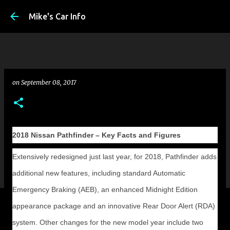
Skip to main conte
Mike's Car Info
on
September 08, 2017
2018 Nissan Pathfinder – Key Facts and Figures
Extensively redesigned just last year, for 2018, Pathfinder adds
additional new features, including standard Automatic
Emergency Braking (AEB), an enhanced Midnight Edition
appearance package and an innovative Rear Door Alert (RDA)
system. Other changes for the new model year include two