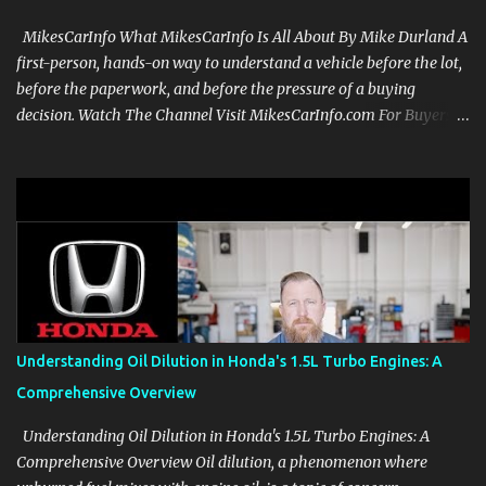
MikesCarInfo What MikesCarInfo Is All About By Mike Durland A
first-person, hands-on way to understand a vehicle before the lot,
before the paperwork, and before the pressure of a buying
decision. Watch The Channel Visit MikesCarInfo.com For Buyers
See the seats, screens, cargo area, controls, camera views, lighting,
and real-use details before you visit a dealer. For Owners Find
clear demonstrations for vehicle features, settings, key fobs, driver
aids, displays, and everyday controls. For Sales Professionals Build
product knowledge at your own pace, especially when you are new
to the business or learning a changing model line. For Enthusiasts
Follow the details that reveal how a manufacturer thinks, from
basic trims to high-end models. Most people learn a vehicle in t...
Understanding Oil Dilution in Honda's 1.5L Turbo Engines: A
Comprehensive Overview
Understanding Oil Dilution in Honda's 1.5L Turbo Engines: A
Comprehensive Overview Oil dilution, a phenomenon where