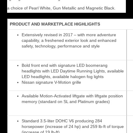
a choice of Pearl White, Gun Metallic and Magnetic Black.
PRODUCT AND MARKETPLACE HIGHLIGHTS
Extensively revised in 2017 – with more adventure
capability, a freshened exterior look and enhanced
safety, technology, performance and style
Bold front end with signature LED boomerang
headlights with LED Daytime Running Lights, available
LED headlights, available halogen fog lights
Nissan signature V-Motion grille
Available Motion-Activated liftgate with liftgate position
memory (standard on SL and Platinum grades)
Standard 3.5-liter DOHC V6 producing 284
horsepower (increase of 24 hp) and 259 lb-ft of torque
(increase of 19 lb-ft)