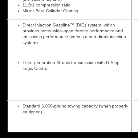
11.0:1 compression ratio
Mirror Bore Cylinder Coating
Direct Injection Gasoline™ (DIG) system, which
provides better wide-open throttle performance and
emissions performance (versus a non-direct-injection
system)
Third-generation Xtronic transmission with D-Step
Logic Control
Standard 6,000-pound towing capacity (when properly
equipped)