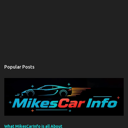
Popular Posts
What MikesCarInfo is all About