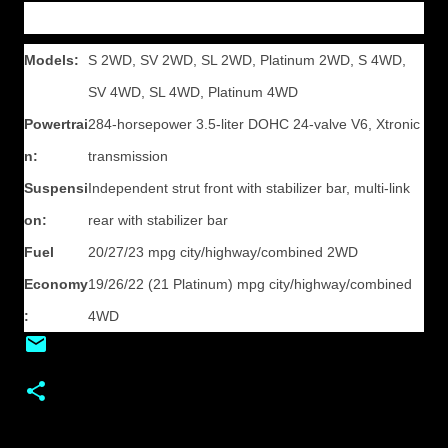
Models:
S 2WD, SV 2WD, SL 2WD, Platinum 2WD, S 4WD,
SV 4WD, SL 4WD, Platinum 4WD
Powertrai
284-horsepower 3.5-liter DOHC 24-valve V6, Xtronic
n:
transmission
Suspensi
Independent strut front with stabilizer bar, multi-link
on:
rear with stabilizer bar
Fuel
20/27/23 mpg city/highway/combined 2WD
Economy
19/26/22 (21 Platinum) mpg city/highway/combined
:
4WD