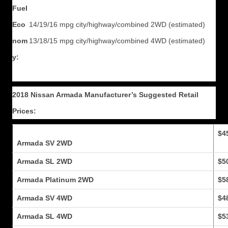
Fuel
Eco
14/19/16 mpg city/highway/combined 2WD (estimated)
nom
13/18/15 mpg city/highway/combined 4WD (estimated)
y:
2018 Nissan Armada Manufacturer’s Suggested Retail
Prices:
$4
Armada SV 2WD
Armada SL 2WD
$5
Armada Platinum 2WD
$5
Armada SV 4WD
$4
Armada SL 4WD
$5