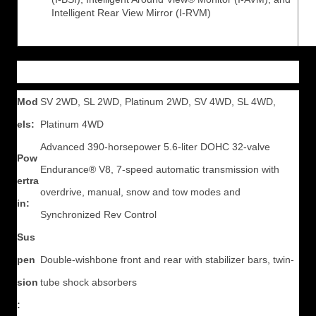
Intelligent Rear View Mirror (I-RVM)
Mod
SV 2WD, SL 2WD, Platinum 2WD, SV 4WD, SL 4WD,
els:
Platinum 4WD
Advanced 390-horsepower 5.6-liter DOHC 32-valve
Pow
Endurance® V8, 7-speed automatic transmission with
ertra
overdrive, manual, snow and tow modes and
in:
Synchronized Rev Control
Sus
pen
Double-wishbone front and rear with stabilizer bars, twin-
sion
tube shock absorbers
: