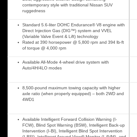
contemporary style with traditional Nissan SUV
ruggedness
Standard 5.6-liter DOHC Endurance® V8 engine with
Direct Injection Gas (DIG™) system and VVEL
(Variable Valve Event & Lift) technology
Rated at 390 horsepower @ 5,800 rpm and 394 lb-ft
of torque @ 4,000 rpm
Available All-Mode 4-wheel drive system with
Auto/4H/4LO modes
8,500-pound maximum towing capacity with higher
axle ratio (when properly equipped) – both 2WD and
4WD1
Available Intelligent Forward Collision Warning (I-
FCW), Blind Spot Warning (BSW), Intelligent Back-up
Intervention (I-BI), Intelligent Blind Spot Intervention
(I-BSI), Intelligent Around View® Monitor (I-AVM), and