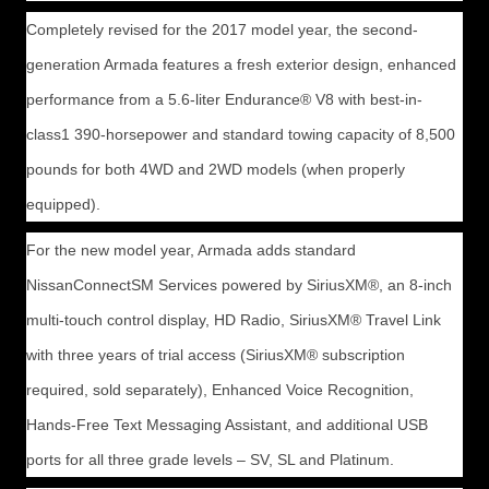
Completely revised for the 2017 model year, the second-
generation Armada features a fresh exterior design, enhanced
performance from a 5.6-liter Endurance® V8 with best-in-
class1 390-horsepower and standard towing capacity of 8,500
pounds for both 4WD and 2WD models (when properly
equipped).
For the new model year, Armada adds standard
NissanConnectSM Services powered by SiriusXM®, an 8-inch
multi-touch control display, HD Radio, SiriusXM® Travel Link
with three years of trial access (SiriusXM® subscription
required, sold separately), Enhanced Voice Recognition,
Hands-Free Text Messaging Assistant, and additional USB
ports for all three grade levels – SV, SL and Platinum.