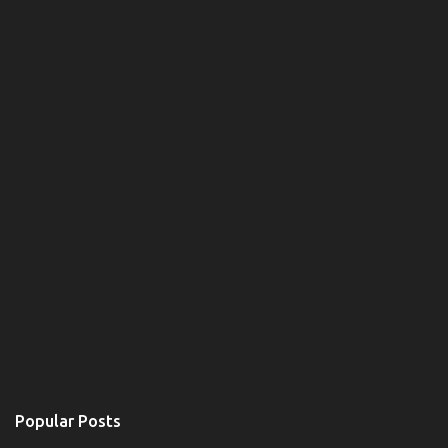
Popular Posts