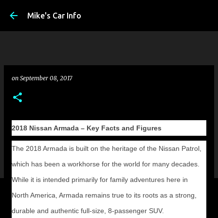
Skip to main conte
Mike's Car Info
on
September 08, 2017
2018 Nissan Armada – Key Facts and Figures
The 2018 Armada is built on the heritage of the Nissan Patrol,
which has been a workhorse for the world for many decades.
While it is intended primarily for family adventures here in
North America, Armada remains true to its roots as a strong,
durable and authentic full-size, 8-passenger SUV.