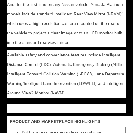
And, for the first time on any Nissan vehicle, Armada Platinum
2
models include standard Intelligent Rear View Mirror (I-RVM)
,
which uses a high-resolution camera mounted on the rear of
the vehicle to project a clear image onto an LCD monitor built
into the standard rearview mirror.
Available safety and convenience features include Intelligent
Distance Control (I-DC), Automatic Emergency Braking (AEB),
Intelligent Forward Collision Warning (I-FCW), Lane Departure
Warning/Intelligent Lane Intervention (LDW/I-LI) and Intelligent
Around View® Monitor (I-AVM).
PRODUCT AND MARKETPLACE HIGHLIGHTS
Bold, aggressive exterior design combining