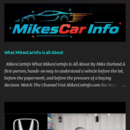
What MikesCarInfo is all About
MikesCarInfo What MikesCarInfo Is All About By Mike Durland A
first-person, hands-on way to understand a vehicle before the lot,
before the paperwork, and before the pressure of a buying
decision. Watch The Channel Visit MikesCarInfo.com For Buyers
See the seats, screens, cargo area, controls, camera views, lighting,
and real-use details before you visit a dealer. For Owners Find
clear demonstrations for vehicle features, settings, key fobs, driver
aids, displays, and everyday controls. For Sales Professionals Build
product knowledge at your own pace, especially when you are new
to the business or learning a changing model line. For Enthusiasts