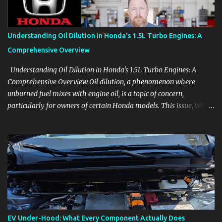
Follow the details that reveal how a manufacturer thinks, from
basic trims to high-end models. Most people learn a vehicle in t...
Understanding Oil Dilution in Honda's 1.5L Turbo Engines: A
Comprehensive Overview
Understanding Oil Dilution in Honda's 1.5L Turbo Engines: A
Comprehensive Overview Oil dilution, a phenomenon where
unburned fuel mixes with engine oil, is a topic of concern,
particularly for owners of certain Honda models. This issue, while
present in all engines to some degree, has been notably
pronounced in Honda's 1.5L turbocharged engines, raising
questions about its severity and impact on vehicle performance
and reliability. What is Oil Dilution? Oil dilution occurs when
unburned fuel enters the engine oil, thinning it and potentially
altering its lubricating properties. In Honda's 1.5L turbo engines,
this problem is more acute than usual. The acceptable level of fuel
dilution in engine oil is typically 2.4 percent or less. However, in
these specific Honda models, the dilution rate has exceeded this
EV Under-Hood: What Every Component Actually Does