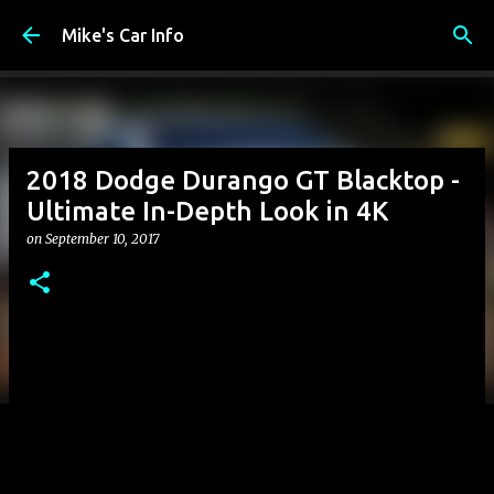
Skip to main content
Mike's Car Info
2018 Dodge Durango GT Blacktop -
Ultimate In-Depth Look in 4K
on
September 10, 2017