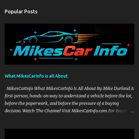
Popular Posts
What MikesCarInfo is all About
MikesCarInfo What MikesCarInfo Is All About By Mike Durland A
first-person, hands-on way to understand a vehicle before the lot,
before the paperwork, and before the pressure of a buying
decision. Watch The Channel Visit MikesCarInfo.com For Buyers
See the seats, screens, cargo area, controls, camera views, lighting,
and real-use details before you visit a dealer. For Owners Find
clear demonstrations for vehicle features, settings, key fobs, driver