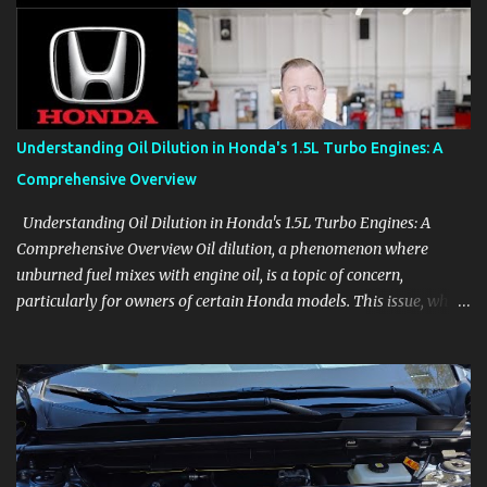
aids, displays, and everyday controls. For Sales Professionals Build
product knowledge at your own pace, especially when you are new
to the business or learning a changing model line. For Enthusiasts
Follow the details that reveal how a manufacturer thinks, from
basic trims to high-end models. Most people learn a vehicle in t...
Understanding Oil Dilution in Honda's 1.5L Turbo Engines: A
Comprehensive Overview
Understanding Oil Dilution in Honda's 1.5L Turbo Engines: A
Comprehensive Overview Oil dilution, a phenomenon where
unburned fuel mixes with engine oil, is a topic of concern,
particularly for owners of certain Honda models. This issue, while
present in all engines to some degree, has been notably
pronounced in Honda's 1.5L turbocharged engines, raising
questions about its severity and impact on vehicle performance
and reliability. What is Oil Dilution? Oil dilution occurs when
unburned fuel enters the engine oil, thinning it and potentially
altering its lubricating properties. In Honda's 1.5L turbo engines,
this problem is more acute than usual. The acceptable level of fuel