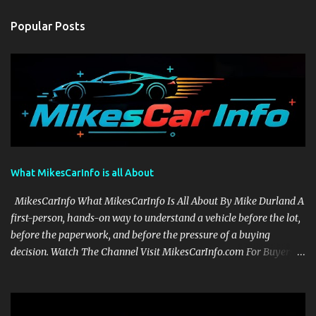
Popular Posts
What MikesCarInfo is all About
MikesCarInfo What MikesCarInfo Is All About By Mike Durland A
first-person, hands-on way to understand a vehicle before the lot,
before the paperwork, and before the pressure of a buying
decision. Watch The Channel Visit MikesCarInfo.com For Buyers
See the seats, screens, cargo area, controls, camera views, lighting,
and real-use details before you visit a dealer. For Owners Find
clear demonstrations for vehicle features, settings, key fobs, driver