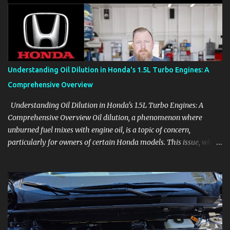
aids, displays, and everyday controls. For Sales Professionals Build
product knowledge at your own pace, especially when you are new
to the business or learning a changing model line. For Enthusiasts
Follow the details that reveal how a manufacturer thinks, from
basic trims to high-end models. Most people learn a vehicle in t...
Understanding Oil Dilution in Honda's 1.5L Turbo Engines: A
Comprehensive Overview
Understanding Oil Dilution in Honda's 1.5L Turbo Engines: A
Comprehensive Overview Oil dilution, a phenomenon where
unburned fuel mixes with engine oil, is a topic of concern,
particularly for owners of certain Honda models. This issue, while
present in all engines to some degree, has been notably
pronounced in Honda's 1.5L turbocharged engines, raising
questions about its severity and impact on vehicle performance
and reliability. What is Oil Dilution? Oil dilution occurs when
unburned fuel enters the engine oil, thinning it and potentially
altering its lubricating properties. In Honda's 1.5L turbo engines,
this problem is more acute than usual. The acceptable level of fuel