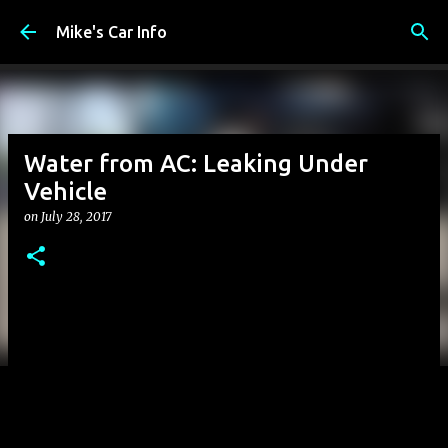
Skip to main content
Mike's Car Info
Water from AC: Leaking Under
Vehicle
on
July 28, 2017