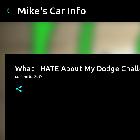
Mike's Car Info
What I HATE About My Dodge Chal
on
June 10, 2017