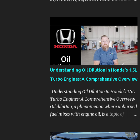
before the pressure of a buying decision.
Watch The Channel Visit MikesCarInfo.com
For Buyers See the seats, screens, cargo area,
controls, camera views, lighting, and real-
use details before you visit a dealer. For
Owners Find clear demonstrations for
vehicle features, settings, key fobs, driver
aids, displays, and everyday controls. For
Sales Professionals Build product knowledge
Understanding Oil Dilution in Honda's 1.5L
at your own pace, especially when you are
Turbo Engines: A Comprehensive Overview
new to the business or learning a changing
model line. For Enthusiasts Follow the
Understanding Oil Dilution in Honda's 1.5L
details that reveal how a manufacturer
Turbo Engines: A Comprehensive Overview
thinks, from basic trims to high-end models.
Oil dilution, a phenomenon where unburned
Most people learn a vehicle in t...
fuel mixes with engine oil, is a topic of
concern, particularly for owners of certain
Honda models. This issue, while present in
all engines to some degree, has been notably