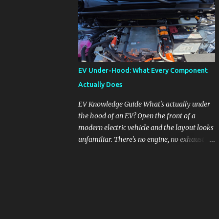
pronounced in Honda's 1.5L turbocharged
engines, raising questions about its severity
and impact on vehicle performance and
reliability. What is Oil Dilution? Oil dilution
occurs when unburned fuel enters the engine
oil, thinning it and potentially altering its
EV Under-Hood: What Every Component
lubricating properties. In Honda's 1.5L turbo
Actually Does
engines, this problem is more acute than
usual. The acceptable level of fuel dilution in
EV Knowledge Guide What's actually under
engine oil is typically 2.4 percent or less.
the hood of an EV? Open the front of a
However, in these specific Honda models,
modern electric vehicle and the layout looks
the dilution rate has exceeded this
unfamiliar. There's no engine, no exhaust
threshold. Affected Models The models
manifold, no oil cap. What you see instead is
most impacted by this issue are the 2017-
a different kind of machine: power
2018 Honda Civics and the 2016-2018 Honda
conversion hardware, orange high-voltage
CR-Vs. Instances have also been reported in
cabling, multiple coolant loops, and a 12-volt
the...
battery that's still doing the same job it
always did. Here's how to read what you're