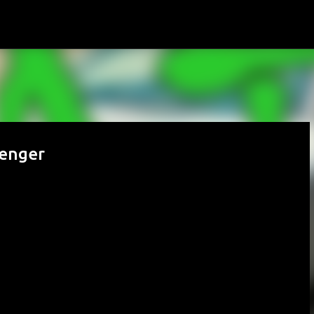
Skip to main content
lenger