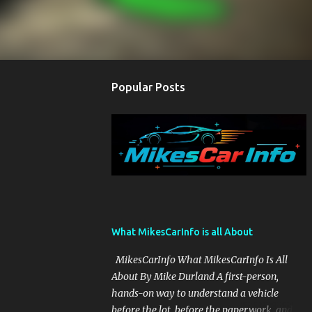
Popular Posts
What MikesCarInfo is all About
MikesCarInfo What MikesCarInfo Is All
About By Mike Durland A first-person,
hands-on way to understand a vehicle
before the lot, before the paperwork, and