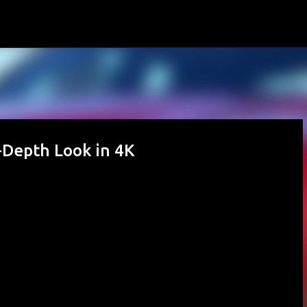
Skip to main content
-Depth Look in 4K