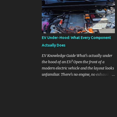
pronounced in Honda's 1.5L turbocharged
engines, raising questions about its severity
and impact on vehicle performance and
reliability. What is Oil Dilution? Oil dilution
occurs when unburned fuel enters the engine
oil, thinning it and potentially altering its
EV Under-Hood: What Every Component
lubricating properties. In Honda's 1.5L turbo
Actually Does
engines, this problem is more acute than
usual. The acceptable level of fuel dilution in
EV Knowledge Guide What's actually under
engine oil is typically 2.4 percent or less.
the hood of an EV? Open the front of a
However, in these specific Honda models,
modern electric vehicle and the layout looks
the dilution rate has exceeded this
unfamiliar. There's no engine, no exhaust
threshold. Affected Models The models
manifold, no oil cap. What you see instead is
most impacted by this issue are the 2017-
a different kind of machine: power
2018 Honda Civics and the 2016-2018 Honda
conversion hardware, orange high-voltage
CR-Vs. Instances have also been reported in
cabling, multiple coolant loops, and a 12-volt
the...
battery that's still doing the same job it
always did. Here's how to read what you're