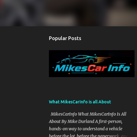
Popular Posts
What MikesCarInfo is all About
MikesCarInfo What MikesCarInfo Is All
About By Mike Durland A first-person,
hands-on way to understand a vehicle
before the lot, before the paperwork, and