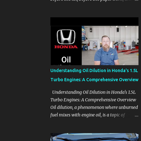
before the pressure of a buying decision.
Watch The Channel Visit MikesCarInfo.com
For Buyers See the seats, screens, cargo area,
controls, camera views, lighting, and real-
use details before you visit a dealer. For
Owners Find clear demonstrations for
vehicle features, settings, key fobs, driver
aids, displays, and everyday controls. For
Sales Professionals Build product knowledge
Understanding Oil Dilution in Honda's 1.5L
at your own pace, especially when you are
Turbo Engines: A Comprehensive Overview
new to the business or learning a changing
model line. For Enthusiasts Follow the
Understanding Oil Dilution in Honda's 1.5L
details that reveal how a manufacturer
Turbo Engines: A Comprehensive Overview
thinks, from basic trims to high-end models.
Oil dilution, a phenomenon where unburned
Most people learn a vehicle in t...
fuel mixes with engine oil, is a topic of
concern, particularly for owners of certain
Honda models. This issue, while present in
all engines to some degree, has been notably