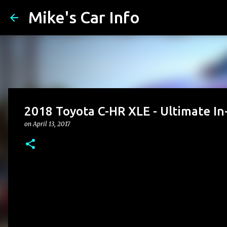
Mike's Car Info
2018 Toyota C-HR XLE - Ultimate In
on
April 13, 2017