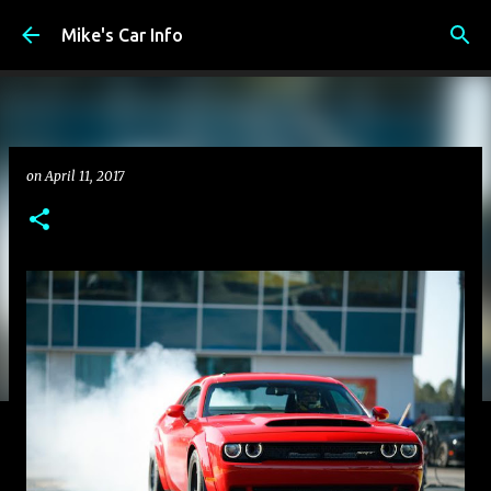
Skip to main content
Mike's Car Info
on
April 11, 2017