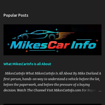
Popular Posts
What MikesCarInfo is all About
MikesCarInfo What MikesCarInfo Is All About By Mike Durland A
first-person, hands-on way to understand a vehicle before the lot,
before the paperwork, and before the pressure of a buying
decision. Watch The Channel Visit MikesCarInfo.com For Buyers
See the seats, screens, cargo area, controls, camera views, lighting,
and real-use details before you visit a dealer. For Owners Find