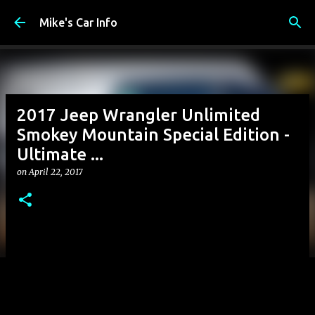
Skip to main content
Mike's Car Info
2017 Jeep Wrangler Unlimited
Smokey Mountain Special Edition -
Ultimate ...
on
April 22, 2017