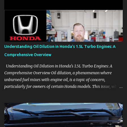
clear demonstrations for vehicle features, settings, key fobs, driver
aids, displays, and everyday controls. For Sales Professionals Build
product knowledge at your own pace, especially when you are new
to the business or learning a changing model line. For Enthusiasts
Follow the details that reveal how a manufacturer thinks, from
basic trims to high-end models. Most people learn a vehicle in t...
Understanding Oil Dilution in Honda's 1.5L Turbo Engines: A
Comprehensive Overview
Understanding Oil Dilution in Honda's 1.5L Turbo Engines: A
Comprehensive Overview Oil dilution, a phenomenon where
unburned fuel mixes with engine oil, is a topic of concern,
particularly for owners of certain Honda models. This issue, while
present in all engines to some degree, has been notably
pronounced in Honda's 1.5L turbocharged engines, raising
questions about its severity and impact on vehicle performance
and reliability. What is Oil Dilution? Oil dilution occurs when
unburned fuel enters the engine oil, thinning it and potentially