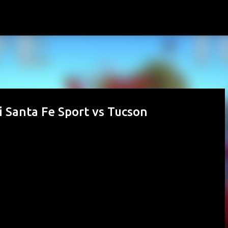
Skip to main content
 Santa Fe Sport vs Tucson