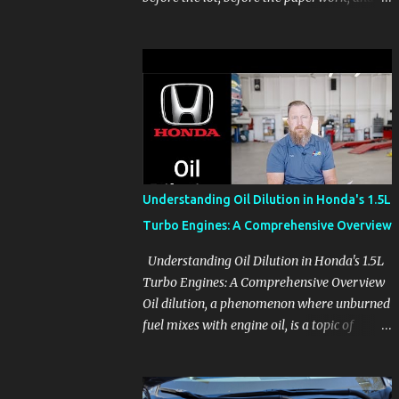
before the pressure of a buying decision.
Watch The Channel Visit MikesCarInfo.com
For Buyers See the seats, screens, cargo area,
controls, camera views, lighting, and real-
use details before you visit a dealer. For
Owners Find clear demonstrations for
vehicle features, settings, key fobs, driver
aids, displays, and everyday controls. For
Sales Professionals Build product knowledge
Understanding Oil Dilution in Honda's 1.5L
at your own pace, especially when you are
Turbo Engines: A Comprehensive Overview
new to the business or learning a changing
model line. For Enthusiasts Follow the
Understanding Oil Dilution in Honda's 1.5L
details that reveal how a manufacturer
Turbo Engines: A Comprehensive Overview
thinks, from basic trims to high-end models.
Oil dilution, a phenomenon where unburned
Most people learn a vehicle in t...
fuel mixes with engine oil, is a topic of
concern, particularly for owners of certain
Honda models. This issue, while present in
all engines to some degree, has been notably