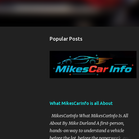
Popular Posts
What MikesCarInfo is all About
MikesCarInfo What MikesCarInfo Is All
About By Mike Durland A first-person,
hands-on way to understand a vehicle
before the lot, before the paperwork, and