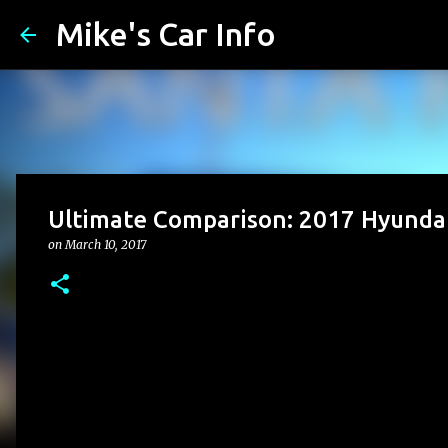
Mike's Car Info
Ultimate Comparison: 2017 Hyundai
on
March 10, 2017