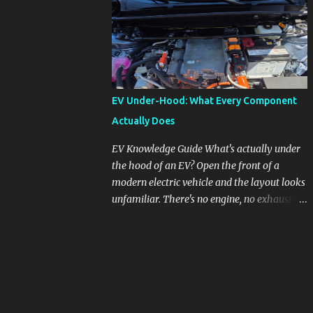
pronounced in Honda's 1.5L turbocharged
engines, raising questions about its severity
and impact on vehicle performance and
reliability. What is Oil Dilution? Oil dilution
occurs when unburned fuel enters the engine
oil, thinning it and potentially altering its
EV Under-Hood: What Every Component
lubricating properties. In Honda's 1.5L turbo
Actually Does
engines, this problem is more acute than
usual. The acceptable level of fuel dilution in
EV Knowledge Guide What's actually under
engine oil is typically 2.4 percent or less.
the hood of an EV? Open the front of a
However, in these specific Honda models,
modern electric vehicle and the layout looks
the dilution rate has exceeded this
unfamiliar. There's no engine, no exhaust
threshold. Affected Models The models
manifold, no oil cap. What you see instead is
most impacted by this issue are the 2017-
a different kind of machine: power
2018 Honda Civics and the 2016-2018 Honda
conversion hardware, orange high-voltage
CR-Vs. Instances have also been reported in
cabling, multiple coolant loops, and a 12-volt
the...
battery that's still doing the same job it
always did. Here's how to read what you're