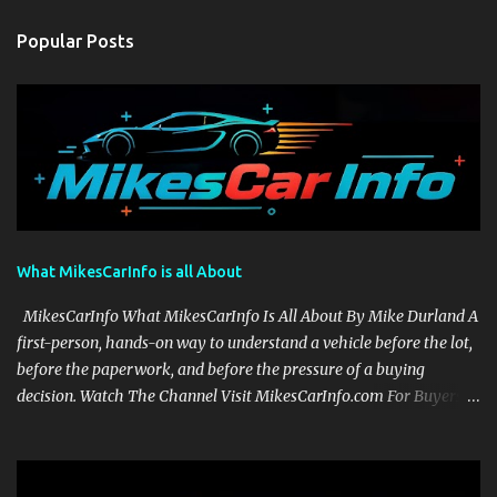
Popular Posts
What MikesCarInfo is all About
MikesCarInfo What MikesCarInfo Is All About By Mike Durland A
first-person, hands-on way to understand a vehicle before the lot,
before the paperwork, and before the pressure of a buying
decision. Watch The Channel Visit MikesCarInfo.com For Buyers
See the seats, screens, cargo area, controls, camera views, lighting,
and real-use details before you visit a dealer. For Owners Find
clear demonstrations for vehicle features, settings, key fobs, driver