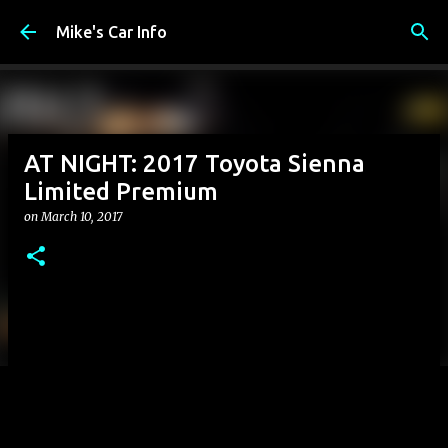
Skip to main content
Mike's Car Info
AT NIGHT: 2017 Toyota Sienna
Limited Premium
on
March 10, 2017