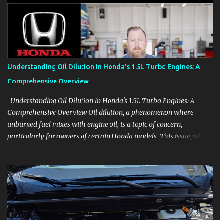
aids, displays, and everyday controls. For Sales Professionals Build
product knowledge at your own pace, especially when you are new
to the business or learning a changing model line. For Enthusiasts
Follow the details that reveal how a manufacturer thinks, from
basic trims to high-end models. Most people learn a vehicle in t...
Understanding Oil Dilution in Honda's 1.5L Turbo Engines: A
Comprehensive Overview
Understanding Oil Dilution in Honda's 1.5L Turbo Engines: A
Comprehensive Overview Oil dilution, a phenomenon where
unburned fuel mixes with engine oil, is a topic of concern,
particularly for owners of certain Honda models. This issue, while
present in all engines to some degree, has been notably
pronounced in Honda's 1.5L turbocharged engines, raising
questions about its severity and impact on vehicle performance
and reliability. What is Oil Dilution? Oil dilution occurs when
unburned fuel enters the engine oil, thinning it and potentially
altering its lubricating properties. In Honda's 1.5L turbo engines,
this problem is more acute than usual. The acceptable level of fuel