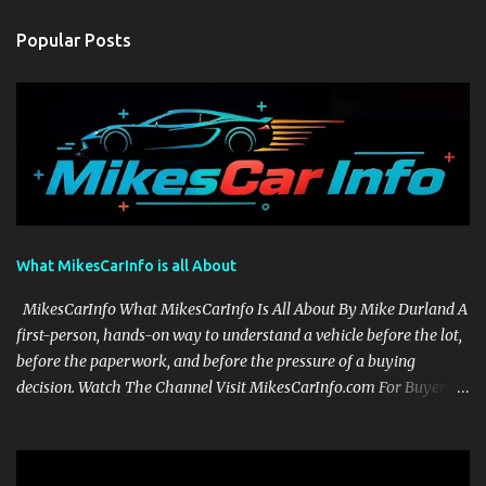
Popular Posts
What MikesCarInfo is all About
MikesCarInfo What MikesCarInfo Is All About By Mike Durland A
first-person, hands-on way to understand a vehicle before the lot,
before the paperwork, and before the pressure of a buying
decision. Watch The Channel Visit MikesCarInfo.com For Buyers
See the seats, screens, cargo area, controls, camera views, lighting,
and real-use details before you visit a dealer. For Owners Find
clear demonstrations for vehicle features, settings, key fobs, driver