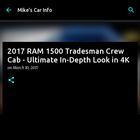
Skip to main content
Mike's Car Info
2017 RAM 1500 Tradesman Crew
Cab - Ultimate In-Depth Look in 4K
on
March 10, 2017