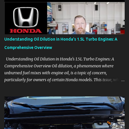
aids, displays, and everyday controls. For Sales Professionals Build
product knowledge at your own pace, especially when you are new
to the business or learning a changing model line. For Enthusiasts
Follow the details that reveal how a manufacturer thinks, from
basic trims to high-end models. Most people learn a vehicle in t...
Understanding Oil Dilution in Honda's 1.5L Turbo Engines: A
Comprehensive Overview
Understanding Oil Dilution in Honda's 1.5L Turbo Engines: A
Comprehensive Overview Oil dilution, a phenomenon where
unburned fuel mixes with engine oil, is a topic of concern,
particularly for owners of certain Honda models. This issue, while
present in all engines to some degree, has been notably
pronounced in Honda's 1.5L turbocharged engines, raising
questions about its severity and impact on vehicle performance
and reliability. What is Oil Dilution? Oil dilution occurs when
unburned fuel enters the engine oil, thinning it and potentially
altering its lubricating properties. In Honda's 1.5L turbo engines,
this problem is more acute than usual. The acceptable level of fuel