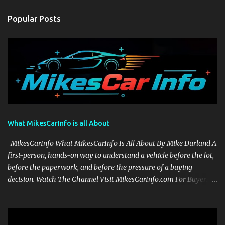
Popular Posts
What MikesCarInfo is all About
MikesCarInfo What MikesCarInfo Is All About By Mike Durland A
first-person, hands-on way to understand a vehicle before the lot,
before the paperwork, and before the pressure of a buying
decision. Watch The Channel Visit MikesCarInfo.com For Buyers
See the seats, screens, cargo area, controls, camera views, lighting,
and real-use details before you visit a dealer. For Owners Find
clear demonstrations for vehicle features, settings, key fobs, driver