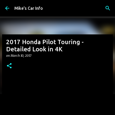
Skip to main content
Mike's Car Info
2017 Honda Pilot Touring -
Detailed Look in 4K
on
March 10, 2017