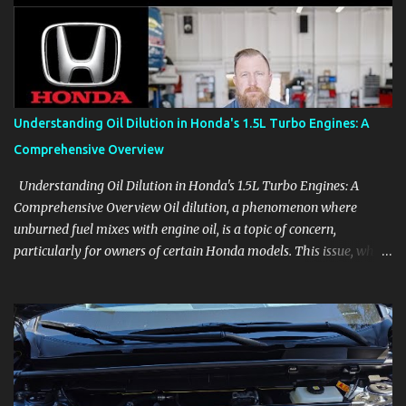
aids, displays, and everyday controls. For Sales Professionals Build
product knowledge at your own pace, especially when you are new
to the business or learning a changing model line. For Enthusiasts
Follow the details that reveal how a manufacturer thinks, from
basic trims to high-end models. Most people learn a vehicle in t...
Understanding Oil Dilution in Honda's 1.5L Turbo Engines: A
Comprehensive Overview
Understanding Oil Dilution in Honda's 1.5L Turbo Engines: A
Comprehensive Overview Oil dilution, a phenomenon where
unburned fuel mixes with engine oil, is a topic of concern,
particularly for owners of certain Honda models. This issue, while
present in all engines to some degree, has been notably
pronounced in Honda's 1.5L turbocharged engines, raising
questions about its severity and impact on vehicle performance
and reliability. What is Oil Dilution? Oil dilution occurs when
unburned fuel enters the engine oil, thinning it and potentially
altering its lubricating properties. In Honda's 1.5L turbo engines,
this problem is more acute than usual. The acceptable level of fuel