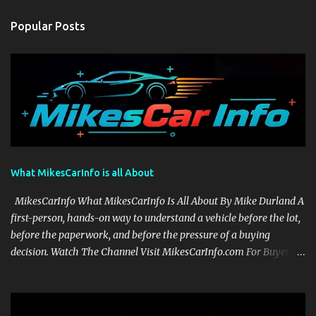
Popular Posts
What MikesCarInfo is all About
MikesCarInfo What MikesCarInfo Is All About By Mike Durland A
first-person, hands-on way to understand a vehicle before the lot,
before the paperwork, and before the pressure of a buying
decision. Watch The Channel Visit MikesCarInfo.com For Buyers
See the seats, screens, cargo area, controls, camera views, lighting,
and real-use details before you visit a dealer. For Owners Find
clear demonstrations for vehicle features, settings, key fobs, driver