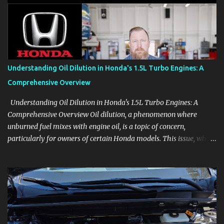
aids, displays, and everyday controls. For Sales Professionals Build
product knowledge at your own pace, especially when you are new
to the business or learning a changing model line. For Enthusiasts
Follow the details that reveal how a manufacturer thinks, from
basic trims to high-end models. Most people learn a vehicle in t...
Understanding Oil Dilution in Honda's 1.5L Turbo Engines: A
Comprehensive Overview
Understanding Oil Dilution in Honda's 1.5L Turbo Engines: A
Comprehensive Overview Oil dilution, a phenomenon where
unburned fuel mixes with engine oil, is a topic of concern,
particularly for owners of certain Honda models. This issue, while
present in all engines to some degree, has been notably
pronounced in Honda's 1.5L turbocharged engines, raising
questions about its severity and impact on vehicle performance
and reliability. What is Oil Dilution? Oil dilution occurs when
unburned fuel enters the engine oil, thinning it and potentially
altering its lubricating properties. In Honda's 1.5L turbo engines,
this problem is more acute than usual. The acceptable level of fuel