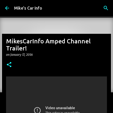
Skip to main content
Mike's Car Info
MikesCarInfo Amped Channel
Trailer!
on
January 17, 2016