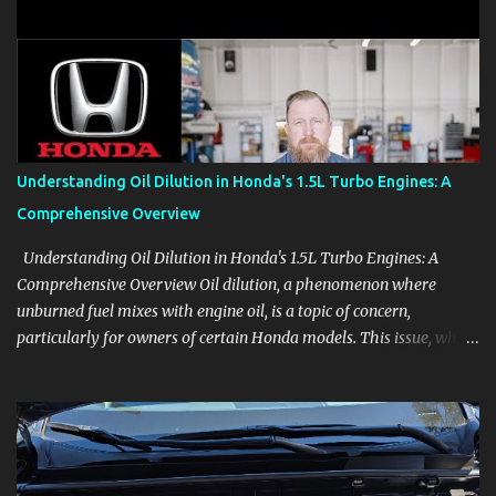
clear demonstrations for vehicle features, settings, key fobs, driver
aids, displays, and everyday controls. For Sales Professionals Build
product knowledge at your own pace, especially when you are new
to the business or learning a changing model line. For Enthusiasts
Follow the details that reveal how a manufacturer thinks, from
basic trims to high-end models. Most people learn a vehicle in t...
Understanding Oil Dilution in Honda's 1.5L Turbo Engines: A
Comprehensive Overview
Understanding Oil Dilution in Honda's 1.5L Turbo Engines: A
Comprehensive Overview Oil dilution, a phenomenon where
unburned fuel mixes with engine oil, is a topic of concern,
particularly for owners of certain Honda models. This issue, while
present in all engines to some degree, has been notably
pronounced in Honda's 1.5L turbocharged engines, raising
questions about its severity and impact on vehicle performance
and reliability. What is Oil Dilution? Oil dilution occurs when
unburned fuel enters the engine oil, thinning it and potentially