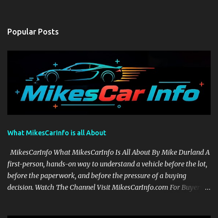
Popular Posts
What MikesCarInfo is all About
MikesCarInfo What MikesCarInfo Is All About By Mike Durland A
first-person, hands-on way to understand a vehicle before the lot,
before the paperwork, and before the pressure of a buying
decision. Watch The Channel Visit MikesCarInfo.com For Buyers
See the seats, screens, cargo area, controls, camera views, lighting,
and real-use details before you visit a dealer. For Owners Find