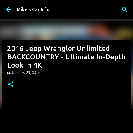
Skip to main content
Mike's Car Info
2016 Jeep Wrangler Unlimited
BACKCOUNTRY - Ultimate In-Depth
Look in 4K
on
January 23, 2016