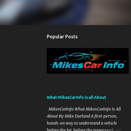
Popular Posts
What MikesCarInfo is all About
MikesCarInfo What MikesCarInfo Is All
About By Mike Durland A first-person,
hands-on way to understand a vehicle
before the lot, before the paperwork, and