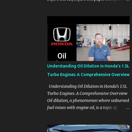
before the pressure of a buying decision.
Watch The Channel Visit MikesCarInfo.com
For Buyers See the seats, screens, cargo area,
controls, camera views, lighting, and real-
use details before you visit a dealer. For
Owners Find clear demonstrations for
vehicle features, settings, key fobs, driver
aids, displays, and everyday controls. For
Sales Professionals Build product knowledge
Understanding Oil Dilution in Honda's 1.5L
at your own pace, especially when you are
Turbo Engines: A Comprehensive Overview
new to the business or learning a changing
model line. For Enthusiasts Follow the
Understanding Oil Dilution in Honda's 1.5L
details that reveal how a manufacturer
Turbo Engines: A Comprehensive Overview
thinks, from basic trims to high-end models.
Oil dilution, a phenomenon where unburned
Most people learn a vehicle in t...
fuel mixes with engine oil, is a topic of
concern, particularly for owners of certain
Honda models. This issue, while present in
all engines to some degree, has been notably