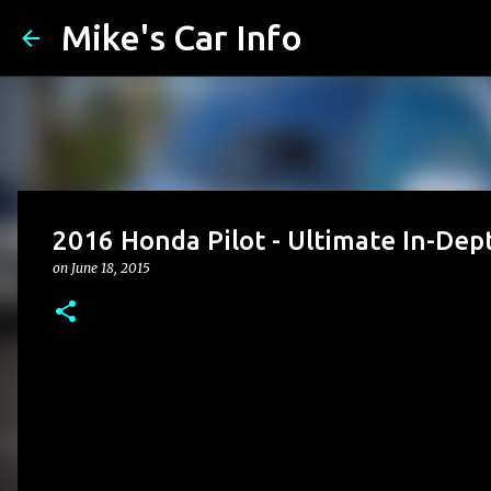
Mike's Car Info
2016 Honda Pilot - Ultimate In-Dep
on
June 18, 2015