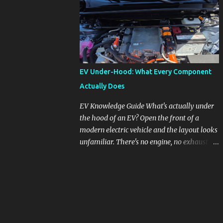
pronounced in Honda's 1.5L turbocharged
engines, raising questions about its severity
and impact on vehicle performance and
reliability. What is Oil Dilution? Oil dilution
occurs when unburned fuel enters the engine
oil, thinning it and potentially altering its
EV Under-Hood: What Every Component
lubricating properties. In Honda's 1.5L turbo
Actually Does
engines, this problem is more acute than
usual. The acceptable level of fuel dilution in
EV Knowledge Guide What's actually under
engine oil is typically 2.4 percent or less.
the hood of an EV? Open the front of a
However, in these specific Honda models,
modern electric vehicle and the layout looks
the dilution rate has exceeded this
unfamiliar. There's no engine, no exhaust
threshold. Affected Models The models
manifold, no oil cap. What you see instead is
most impacted by this issue are the 2017-
a different kind of machine: power
2018 Honda Civics and the 2016-2018 Honda
conversion hardware, orange high-voltage
CR-Vs. Instances have also been reported in
cabling, multiple coolant loops, and a 12-volt
the...
battery that's still doing the same job it
always did. Here's how to read what you're