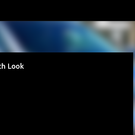
Skip to main content
th Look