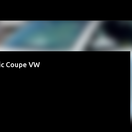
Skip to main content
sic Coupe VW