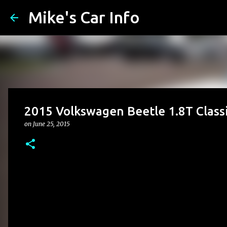
Mike's Car Info
2015 Volkswagen Beetle 1.8T Clas
on
June 25, 2015