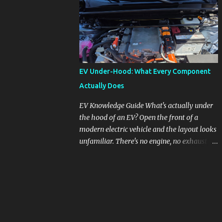
pronounced in Honda's 1.5L turbocharged
engines, raising questions about its severity
and impact on vehicle performance and
reliability. What is Oil Dilution? Oil dilution
occurs when unburned fuel enters the engine
oil, thinning it and potentially altering its
EV Under-Hood: What Every Component
lubricating properties. In Honda's 1.5L turbo
Actually Does
engines, this problem is more acute than
usual. The acceptable level of fuel dilution in
EV Knowledge Guide What's actually under
engine oil is typically 2.4 percent or less.
the hood of an EV? Open the front of a
However, in these specific Honda models,
modern electric vehicle and the layout looks
the dilution rate has exceeded this
unfamiliar. There's no engine, no exhaust
threshold. Affected Models The models
manifold, no oil cap. What you see instead is
most impacted by this issue are the 2017-
a different kind of machine: power
2018 Honda Civics and the 2016-2018 Honda
conversion hardware, orange high-voltage
CR-Vs. Instances have also been reported in
cabling, multiple coolant loops, and a 12-volt
the...
battery that's still doing the same job it
always did. Here's how to read what you're