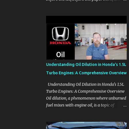
before the pressure of a buying decision.
Watch The Channel Visit MikesCarInfo.com
For Buyers See the seats, screens, cargo area,
controls, camera views, lighting, and real-
use details before you visit a dealer. For
Owners Find clear demonstrations for
vehicle features, settings, key fobs, driver
aids, displays, and everyday controls. For
Sales Professionals Build product knowledge
Understanding Oil Dilution in Honda's 1.5L
at your own pace, especially when you are
Turbo Engines: A Comprehensive Overview
new to the business or learning a changing
model line. For Enthusiasts Follow the
Understanding Oil Dilution in Honda's 1.5L
details that reveal how a manufacturer
Turbo Engines: A Comprehensive Overview
thinks, from basic trims to high-end models.
Oil dilution, a phenomenon where unburned
Most people learn a vehicle in t...
fuel mixes with engine oil, is a topic of
concern, particularly for owners of certain
Honda models. This issue, while present in
all engines to some degree, has been notably