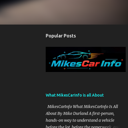
Popular Posts
What MikesCarInfo is all About
MikesCarInfo What MikesCarInfo Is All
About By Mike Durland A first-person,
hands-on way to understand a vehicle
before the lot, before the paperwork, and