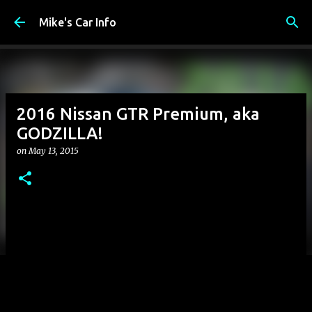
Skip to main content
Mike's Car Info
2016 Nissan GTR Premium, aka
GODZILLA!
on
May 13, 2015