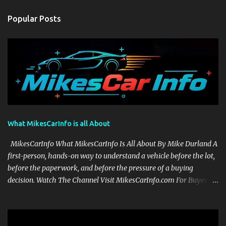
Popular Posts
What MikesCarInfo is all About
MikesCarInfo What MikesCarInfo Is All About By Mike Durland A
first-person, hands-on way to understand a vehicle before the lot,
before the paperwork, and before the pressure of a buying
decision. Watch The Channel Visit MikesCarInfo.com For Buyers
See the seats, screens, cargo area, controls, camera views, lighting,
and real-use details before you visit a dealer. For Owners Find
clear demonstrations for vehicle features, settings, key fobs, driver