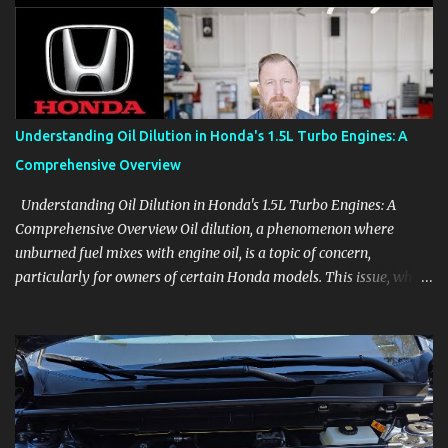
aids, displays, and everyday controls. For Sales Professionals Build
product knowledge at your own pace, especially when you are new
to the business or learning a changing model line. For Enthusiasts
Follow the details that reveal how a manufacturer thinks, from
basic trims to high-end models. Most people learn a vehicle in t...
Understanding Oil Dilution in Honda's 1.5L Turbo Engines: A
Comprehensive Overview
Understanding Oil Dilution in Honda's 1.5L Turbo Engines: A
Comprehensive Overview Oil dilution, a phenomenon where
unburned fuel mixes with engine oil, is a topic of concern,
particularly for owners of certain Honda models. This issue, while
present in all engines to some degree, has been notably
pronounced in Honda's 1.5L turbocharged engines, raising
questions about its severity and impact on vehicle performance
and reliability. What is Oil Dilution? Oil dilution occurs when
unburned fuel enters the engine oil, thinning it and potentially
altering its lubricating properties. In Honda's 1.5L turbo engines,
this problem is more acute than usual. The acceptable level of fuel