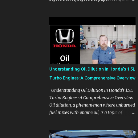
before the pressure of a buying decision.
Watch The Channel Visit MikesCarInfo.com
For Buyers See the seats, screens, cargo area,
controls, camera views, lighting, and real-
use details before you visit a dealer. For
Owners Find clear demonstrations for
vehicle features, settings, key fobs, driver
aids, displays, and everyday controls. For
Sales Professionals Build product knowledge
Understanding Oil Dilution in Honda's 1.5L
at your own pace, especially when you are
Turbo Engines: A Comprehensive Overview
new to the business or learning a changing
model line. For Enthusiasts Follow the
Understanding Oil Dilution in Honda's 1.5L
details that reveal how a manufacturer
Turbo Engines: A Comprehensive Overview
thinks, from basic trims to high-end models.
Oil dilution, a phenomenon where unburned
Most people learn a vehicle in t...
fuel mixes with engine oil, is a topic of
concern, particularly for owners of certain
Honda models. This issue, while present in
all engines to some degree, has been notably