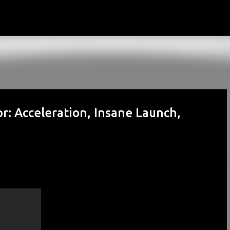
Skip to main content
: Acceleration, Insane Launch,