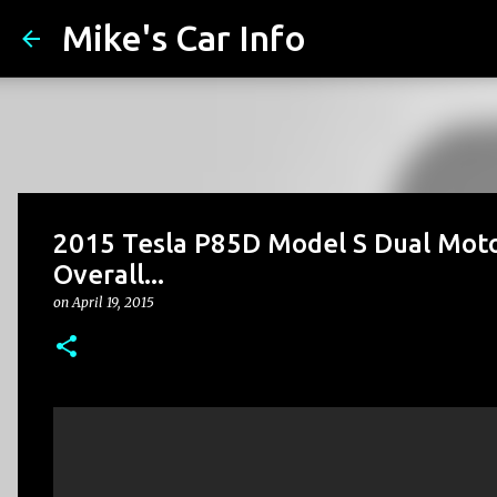
Mike's Car Info
2015 Tesla P85D Model S Dual Motor
Overall...
on
April 19, 2015