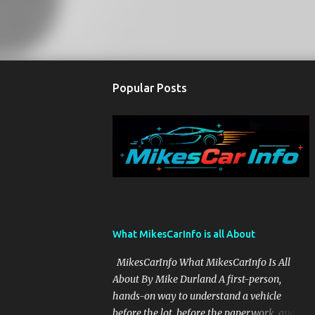
Popular Posts
What MikesCarInfo is all About
MikesCarInfo What MikesCarInfo Is All
About By Mike Durland A first-person,
hands-on way to understand a vehicle
before the lot, before the paperwork, and