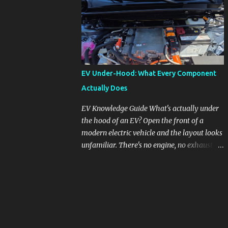
pronounced in Honda's 1.5L turbocharged
engines, raising questions about its severity
and impact on vehicle performance and
reliability. What is Oil Dilution? Oil dilution
occurs when unburned fuel enters the engine
oil, thinning it and potentially altering its
EV Under-Hood: What Every Component
lubricating properties. In Honda's 1.5L turbo
Actually Does
engines, this problem is more acute than
usual. The acceptable level of fuel dilution in
EV Knowledge Guide What's actually under
engine oil is typically 2.4 percent or less.
the hood of an EV? Open the front of a
However, in these specific Honda models,
modern electric vehicle and the layout looks
the dilution rate has exceeded this
unfamiliar. There's no engine, no exhaust
threshold. Affected Models The models
manifold, no oil cap. What you see instead is
most impacted by this issue are the 2017-
a different kind of machine: power
2018 Honda Civics and the 2016-2018 Honda
conversion hardware, orange high-voltage
CR-Vs. Instances have also been reported in
cabling, multiple coolant loops, and a 12-volt
the...
battery that's still doing the same job it
always did. Here's how to read what you're