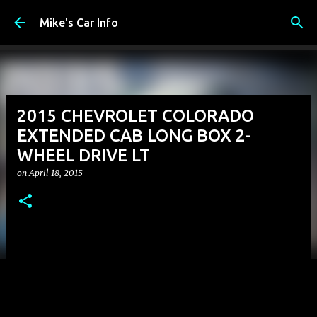
Skip to main content
Mike's Car Info
2015 CHEVROLET COLORADO
EXTENDED CAB LONG BOX 2-
WHEEL DRIVE LT
on
April 18, 2015