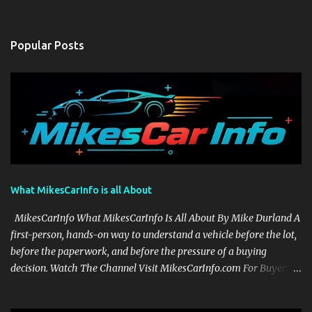
Popular Posts
What MikesCarInfo is all About
MikesCarInfo What MikesCarInfo Is All About By Mike Durland A
first-person, hands-on way to understand a vehicle before the lot,
before the paperwork, and before the pressure of a buying
decision. Watch The Channel Visit MikesCarInfo.com For Buyers
See the seats, screens, cargo area, controls, camera views, lighting,
and real-use details before you visit a dealer. For Owners Find