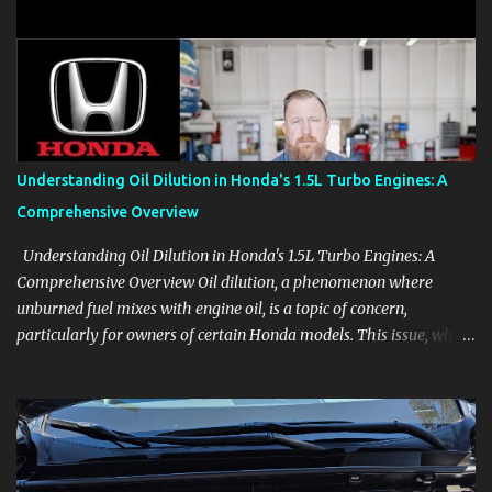
clear demonstrations for vehicle features, settings, key fobs, driver
aids, displays, and everyday controls. For Sales Professionals Build
product knowledge at your own pace, especially when you are new
to the business or learning a changing model line. For Enthusiasts
Follow the details that reveal how a manufacturer thinks, from
basic trims to high-end models. Most people learn a vehicle in t...
Understanding Oil Dilution in Honda's 1.5L Turbo Engines: A
Comprehensive Overview
Understanding Oil Dilution in Honda's 1.5L Turbo Engines: A
Comprehensive Overview Oil dilution, a phenomenon where
unburned fuel mixes with engine oil, is a topic of concern,
particularly for owners of certain Honda models. This issue, while
present in all engines to some degree, has been notably
pronounced in Honda's 1.5L turbocharged engines, raising
questions about its severity and impact on vehicle performance
and reliability. What is Oil Dilution? Oil dilution occurs when
unburned fuel enters the engine oil, thinning it and potentially