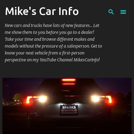
Mike's Car Info
Skip to main content
New cars and trucks have lots of new features... Let
me show them to you before you go to a dealer!
Take your time and browse different makes and
models without the pressure of a salesperson. Get to
know your next vehicle from a first-person
perspective on my YouTube Channel MikesCarInfo!
P
o
s
t
s