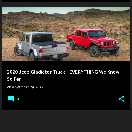
2020 Jeep Gladiator Truck - EVERYTHING We Know
So Far
on
November 29, 2018
0