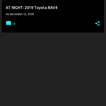
AT NIGHT: 2019 Toyota RAV4
on
December 13, 2018
0