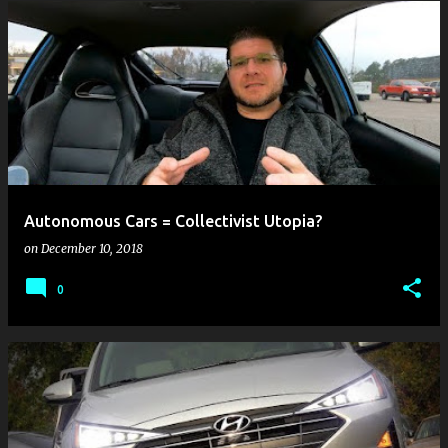
Autonomous Cars = Collectivist Utopia?
on
December 10, 2018
0