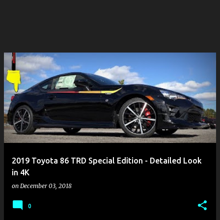
2019 Toyota 86 TRD Special Edition - Detailed Look
in 4K
on
December 03, 2018
0