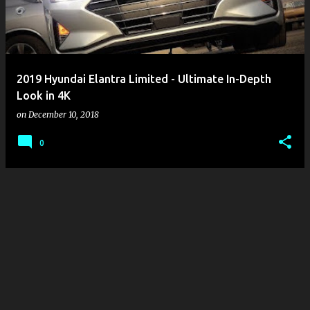
2019 Hyundai Elantra Limited - Ultimate In-Depth
Look in 4K
on
December 10, 2018
0